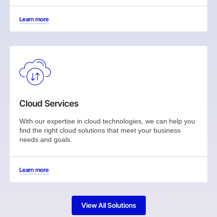
Learn more
Cloud Services
With our expertise in cloud technologies, we can help you
find the right cloud solutions that meet your business
needs and goals.
Learn more
View All Solutions