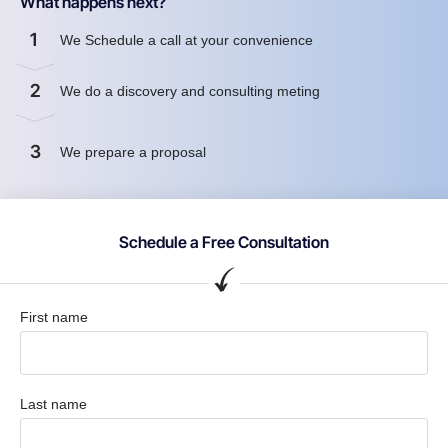
What happens next?
1
We Schedule a call at your convenience
2
We do a discovery and consulting meting
3
We prepare a proposal
Schedule a Free Consultation
First name
Last name