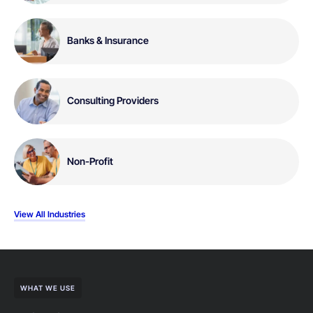
Banks & Insurance
Consulting Providers
Non-Profit
View All Industries
WHAT WE USE