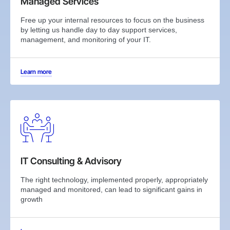
Managed Services
Free up your internal resources to focus on the business
by letting us handle day to day support services,
management, and monitoring of your IT.
Learn more
IT Consulting & Advisory
The right technology, implemented properly, appropriately
managed and monitored, can lead to significant gains in
growth