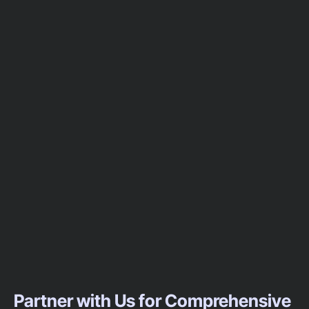
Partner with Us for Comprehensive