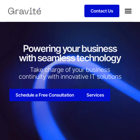
Contact Us
Powering your business
with seamless technology
Take charge of your business
continuity with innovative IT solutions​
Schedule a Free Consultation
Services