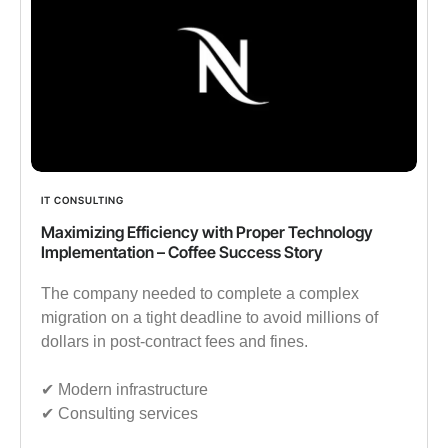
IT CONSULTING
Maximizing Efficiency with Proper Technology
Implementation – Coffee Success Story
The company needed to complete a complex
migration on a tight deadline to avoid millions of
dollars in post-contract fees and fines.
✔︎ Modern infrastructure
✔︎ Consulting services