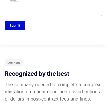
Submit
PARTNERS
Recognized by the best
The company needed to complete a complex
migration on a tight deadline to avoid millions
of dollars in post-contract fees and fines.