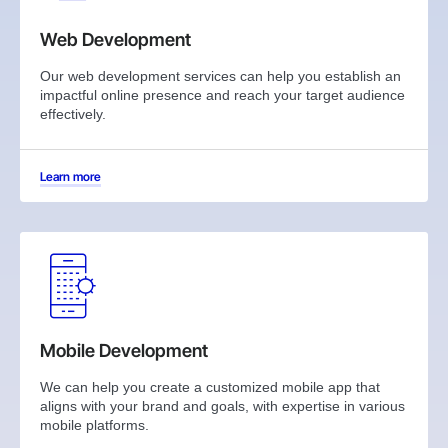
Web Development
Our web development services can help you establish an
impactful online presence and reach your target audience
effectively.
Learn more
Mobile Development
We can help you create a customized mobile app that
aligns with your brand and goals, with expertise in various
mobile platforms.