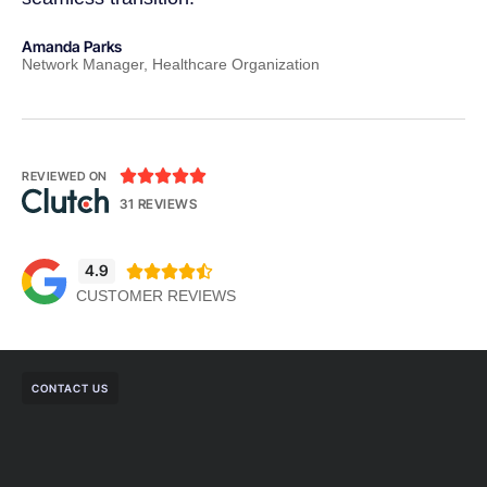
Amanda Parks
Jo
Network Manager, Healthcare Organization
Pa





REVIEWED ON
31 REVIEWS
4.9





CUSTOMER REVIEWS
CONTACT US