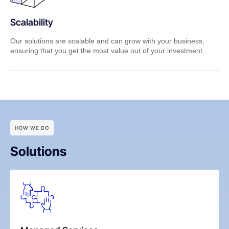
Scalability
Our solutions are scalable and can grow with your business,
ensuring that you get the most value out of your investment.
HOW WE DO
Solutions