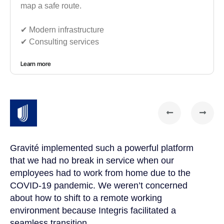
map a safe route.
✔︎ Modern infrastructure
✔︎ Consulting services
Learn more
Gravité implemented such a powerful platform
Gr
that we had no break in service when our
te
t
employees had to work from home due to the
cu
COVID-19 pandemic. We weren’t concerned
co
a
about how to shift to a remote working
us
environment because Integris facilitated a
su
seamless transition.
po