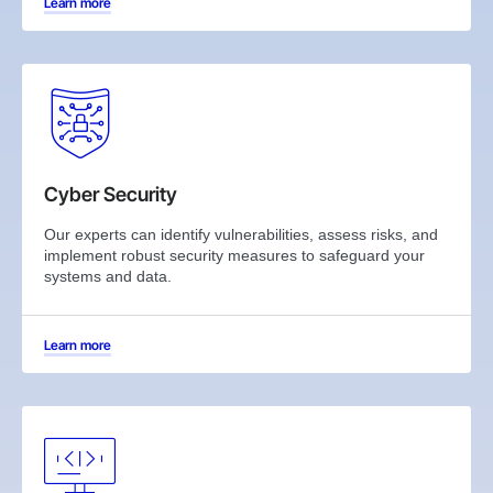
Learn more
Cyber Security
Our experts can identify vulnerabilities, assess risks, and
implement robust security measures to safeguard your
systems and data.
Learn more