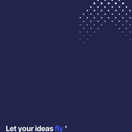
Let your ideas
fly
'