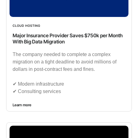
CLOUD HOSTING
Major Insurance Provider Saves $750k per Month
With Big Data Migration
The company needed to complete a complex
migration on a tight deadline to avoid millions of
dollars in post-contract fees and fines.
✔︎ Modern infrastructure
✔︎ Consulting services
Learn more