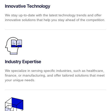
Innovative Technology
We stay up-to-date with the latest technology trends and offer
innovative solutions that help you stay ahead of the competition.
Industry Expertise
We specialize in serving specific industries, such as healthcare,
finance, or manufacturing, and offer tailored solutions that meet
your unique needs.