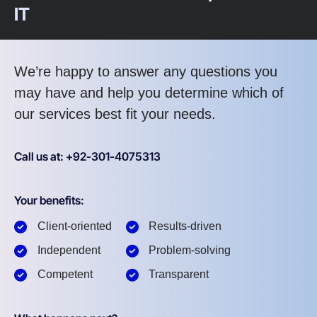
IT
We’re happy to answer any questions you
may have and help you determine which of
our services best fit your needs.
Call us at: +92-301-4075313
Your benefits:
Client-oriented
Results-driven
Independent
Problem-solving
Competent
Transparent