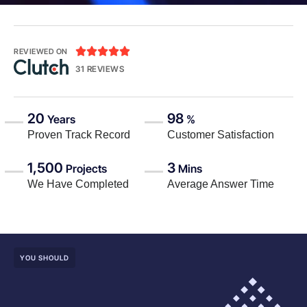





REVIEWED ON
31 REVIEWS
20
98
Years
%
Proven Track Record
Customer Satisfaction
1,500
3
Projects
Mins
We Have Completed
Average Answer Time
YOU SHOULD