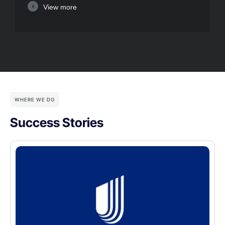
View more
WHERE WE DO
Success Stories