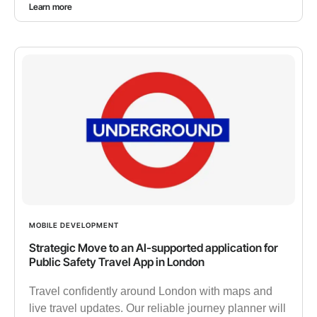
Learn more
MOBILE DEVELOPMENT
Strategic Move to an AI-supported application for
Public Safety Travel App in London
Travel confidently around London with maps and
live travel updates. Our reliable journey planner will