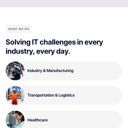
WHAT WE DO
Solving IT challenges in every
industry, every day.
Industry & Manufacturing
Transportation & Logistics
Healthcare