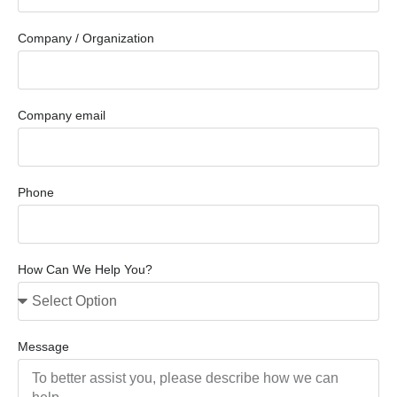
Company / Organization
Company email
Phone
How Can We Help You?
Message