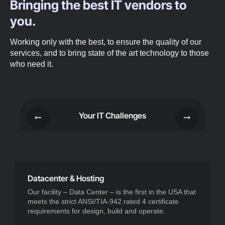
Bringing the best IT vendors to
you.
Working only with the best, to ensure the quality of our
services, and to bring state of the art technology to those
who need it.
Your IT Challenges
Datacenter & Hosting
Our facility – Data Center – is the first in the USA that
meets the strict ANSI/TIA-942 rated 4 certificate
requirements for design, build and operate.