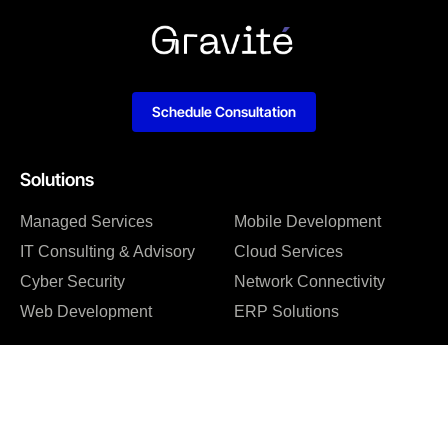
Schedule Consultation
Solutions
Managed Services
Mobile Development
IT Consulting & Advisory
Cloud Services
Cyber Security
Network Connectivity
Web Development
ERP Solutions
Company
About us
Blog
Why us
Case studies