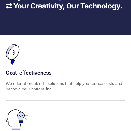
⇄ Your Creativity, Our Technology.
Cost-effectiveness
We offer affordable IT solutions that help you reduce costs and
improve your bottom line.