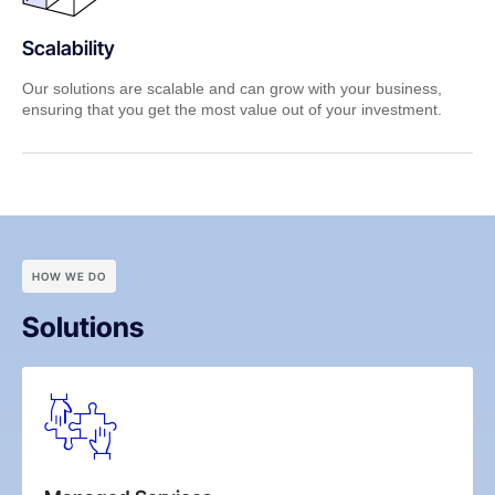
Scalability
Our solutions are scalable and can grow with your business,
ensuring that you get the most value out of your investment.
HOW WE DO
Solutions