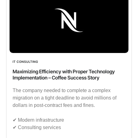
IT CONSULTING
Maximizing Efficiency with Proper Technology
Implementation – Coffee Success Story
The company needed to complete a complex
migration on a tight deadline to avoid millions of
dollars in post-contract fees and fines.
✔︎ Modern infrastructure
✔︎ Consulting services