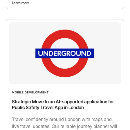
Learn more
MOBILE DEVELOPMENT
Strategic Move to an AI-supported application for
Public Safety Travel App in London
Travel confidently around London with maps and
live travel updates. Our reliable journey planner will