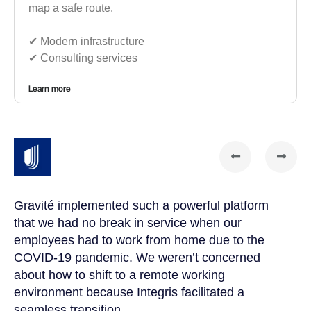
map a safe route.
✔︎ Modern infrastructure
✔︎ Consulting services
Learn more
Gravité implemented such a powerful platform
Gr
that we had no break in service when our
te
t
employees had to work from home due to the
cu
COVID-19 pandemic. We weren’t concerned
co
a
about how to shift to a remote working
us
environment because Integris facilitated a
su
seamless transition.
po