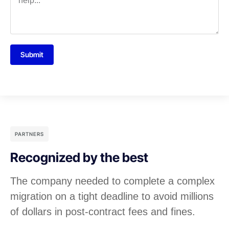
Submit
PARTNERS
Recognized by the best
The company needed to complete a complex
migration on a tight deadline to avoid millions
of dollars in post-contract fees and fines.