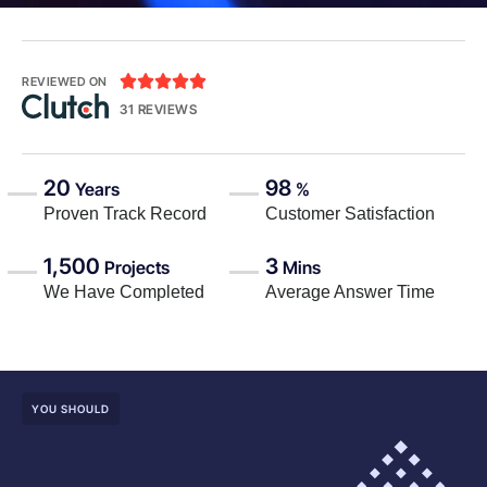





REVIEWED ON
31 REVIEWS
20
98
Years
%
Proven Track Record
Customer Satisfaction
1,500
3
Projects
Mins
We Have Completed
Average Answer Time
YOU SHOULD