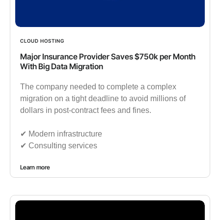
CLOUD HOSTING
Major Insurance Provider Saves $750k per Month
With Big Data Migration
The company needed to complete a complex
migration on a tight deadline to avoid millions of
dollars in post-contract fees and fines.
✔︎ Modern infrastructure
✔︎ Consulting services
Learn more