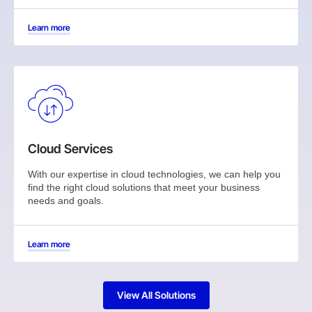
Learn more
Cloud Services
With our expertise in cloud technologies, we can help you
find the right cloud solutions that meet your business
needs and goals.
Learn more
View All Solutions