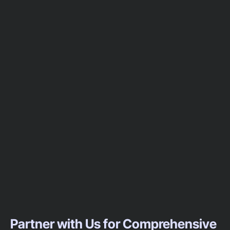
Partner with Us for Comprehensive