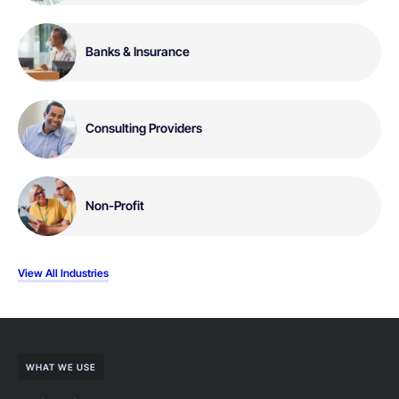
Banks & Insurance
Consulting Providers
Non-Profit
View All Industries
WHAT WE USE