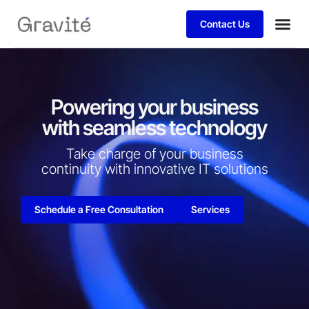
Contact Us
Powering your business
with seamless technology
Take charge of your business
continuity with innovative IT solutions​
Schedule a Free Consultation
Services