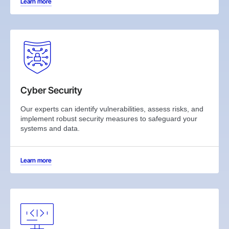
Learn more
Cyber Security
Our experts can identify vulnerabilities, assess risks, and
implement robust security measures to safeguard your
systems and data.
Learn more