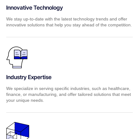
Innovative Technology
We stay up-to-date with the latest technology trends and offer
innovative solutions that help you stay ahead of the competition.
Industry Expertise
We specialize in serving specific industries, such as healthcare,
finance, or manufacturing, and offer tailored solutions that meet
your unique needs.