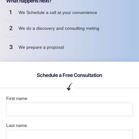
What happens next?
1
We Schedule a call at your convenience
2
We do a discovery and consulting meting
3
We prepare a proposal
Schedule a Free Consultation
First name
Last name