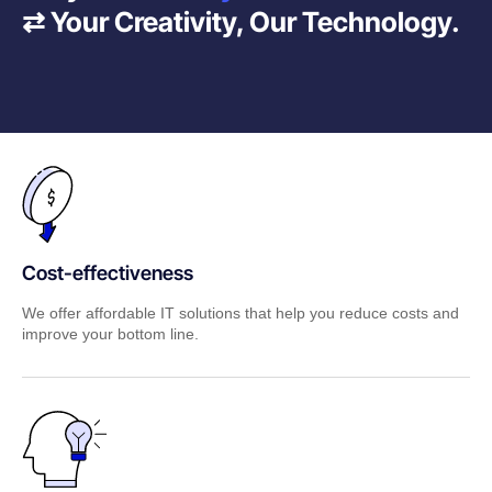
⇄ Your Creativity, Our Technology.
Cost-effectiveness
We offer affordable IT solutions that help you reduce costs and
improve your bottom line.