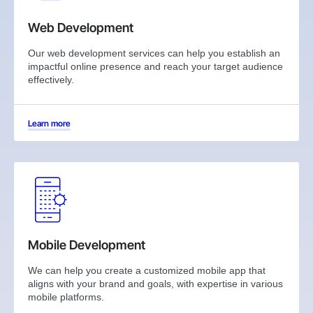
Web Development
Our web development services can help you establish an
impactful online presence and reach your target audience
effectively.
Learn more
Mobile Development
We can help you create a customized mobile app that
aligns with your brand and goals, with expertise in various
mobile platforms.