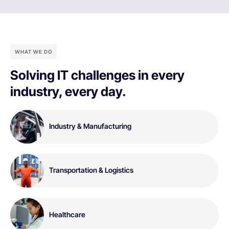
WHAT WE DO
Solving IT challenges in every
industry, every day.
Industry & Manufacturing
Transportation & Logistics
Healthcare