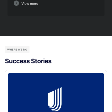
View more
WHERE WE DO
Success Stories