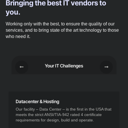
Bringing the best IT vendors to
you.
Working only with the best, to ensure the quality of our
services, and to bring state of the art technology to those
who need it.
Your IT Challenges
Datacenter & Hosting
Our facility – Data Center – is the first in the USA that
meets the strict ANSI/TIA-942 rated 4 certificate
requirements for design, build and operate.