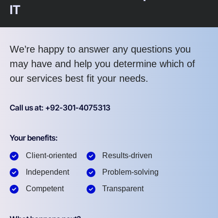
IT
We’re happy to answer any questions you
may have and help you determine which of
our services best fit your needs.
Call us at: +92-301-4075313
Your benefits:
Client-oriented
Results-driven
Independent
Problem-solving
Competent
Transparent