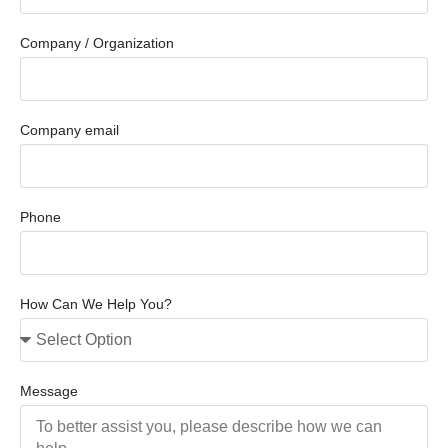
Company / Organization
Company email
Phone
How Can We Help You?
Message