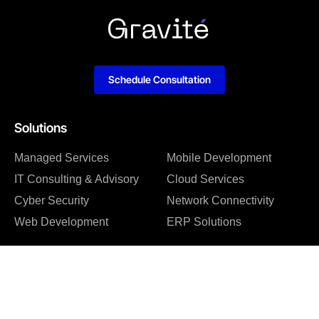
Schedule Consultation
Solutions
Managed Services
Mobile Development
IT Consulting & Advisory
Cloud Services
Cyber Security
Network Connectivity
Web Development
ERP Solutions
Company
About us
Blog
Why us
Case studies