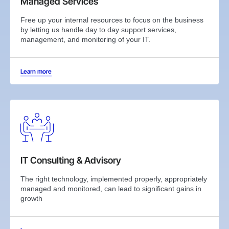
Managed Services
Free up your internal resources to focus on the business
by letting us handle day to day support services,
management, and monitoring of your IT.
Learn more
IT Consulting & Advisory
The right technology, implemented properly, appropriately
managed and monitored, can lead to significant gains in
growth