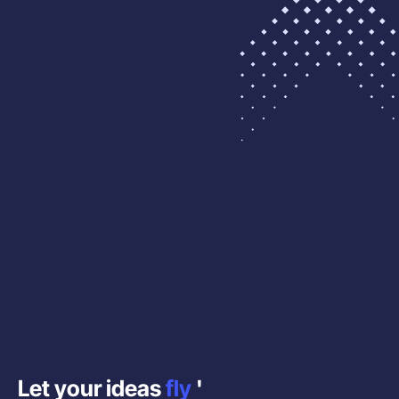
Let your ideas
fly
'