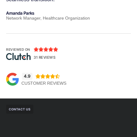
Amanda Parks
Jo
Network Manager, Healthcare Organization
Pa





REVIEWED ON
31 REVIEWS
4.9





CUSTOMER REVIEWS
CONTACT US