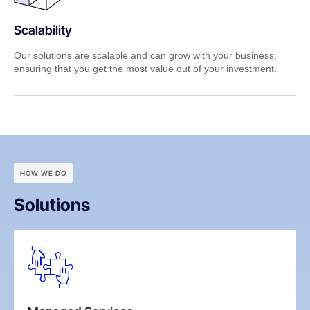
Scalability
Our solutions are scalable and can grow with your business,
ensuring that you get the most value out of your investment.
HOW WE DO
Solutions