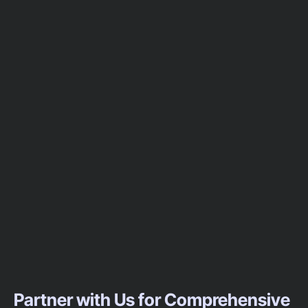
Partner with Us for Comprehensive