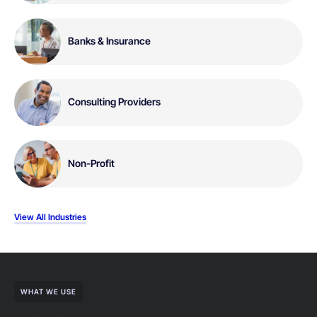
Banks & Insurance
Consulting Providers
Non-Profit
View All Industries
WHAT WE USE