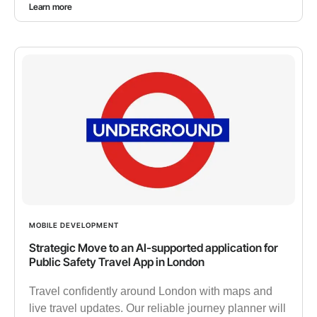
Learn more
MOBILE DEVELOPMENT
Strategic Move to an AI-supported application for
Public Safety Travel App in London
Travel confidently around London with maps and
live travel updates. Our reliable journey planner will