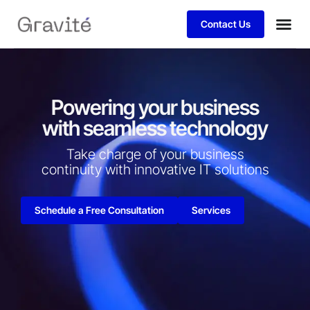
Contact Us
Powering your business
with seamless technology
Take charge of your business
continuity with innovative IT solutions​
Schedule a Free Consultation
Services