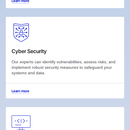
Learn more
Cyber Security
Our experts can identify vulnerabilities, assess risks, and
implement robust security measures to safeguard your
systems and data.
Learn more