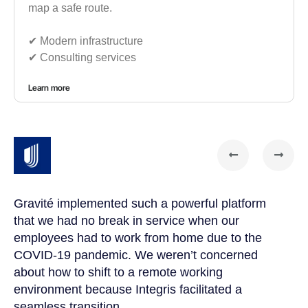
map a safe route.
✔︎ Modern infrastructure
✔︎ Consulting services
Learn more
Gravité implemented such a powerful platform
Gr
that we had no break in service when our
te
t
employees had to work from home due to the
cu
COVID-19 pandemic. We weren’t concerned
co
a
about how to shift to a remote working
us
environment because Integris facilitated a
su
seamless transition.
po