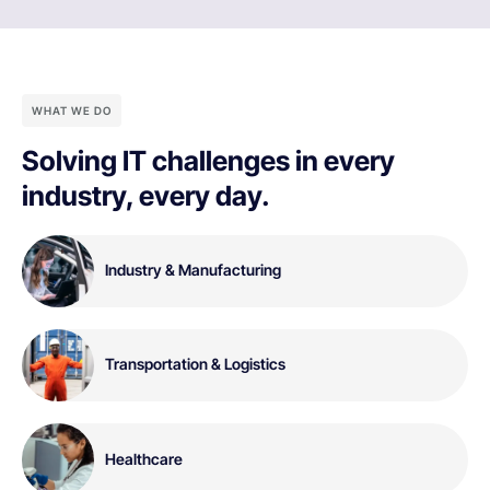
WHAT WE DO
Solving IT challenges in every
industry, every day.
Industry & Manufacturing
Transportation & Logistics
Healthcare