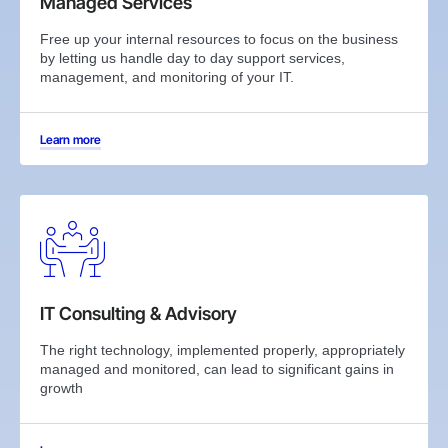
Managed Services
Free up your internal resources to focus on the business
by letting us handle day to day support services,
management, and monitoring of your IT.
Learn more
IT Consulting & Advisory
The right technology, implemented properly, appropriately
managed and monitored, can lead to significant gains in
growth