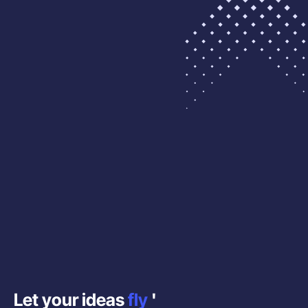
Let your ideas
fly
'