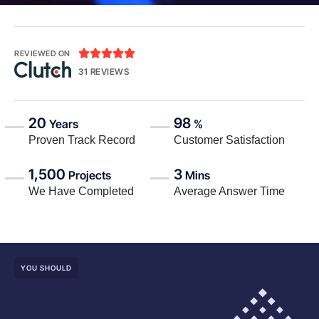





REVIEWED ON
31 REVIEWS
20
98
Years
%
Proven Track Record
Customer Satisfaction
1,500
3
Projects
Mins
We Have Completed
Average Answer Time
YOU SHOULD