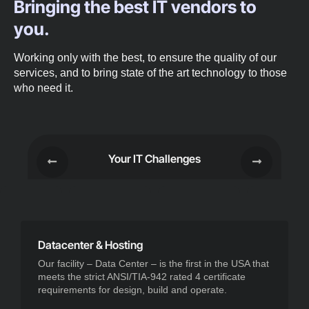
Bringing the best IT vendors to
you.
Working only with the best, to ensure the quality of our
services, and to bring state of the art technology to those
who need it.
Your IT Challenges
Datacenter & Hosting
Our facility – Data Center – is the first in the USA that
meets the strict ANSI/TIA-942 rated 4 certificate
requirements for design, build and operate.