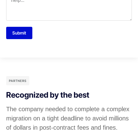
Submit
PARTNERS
Recognized by the best
The company needed to complete a complex
migration on a tight deadline to avoid millions
of dollars in post-contract fees and fines.