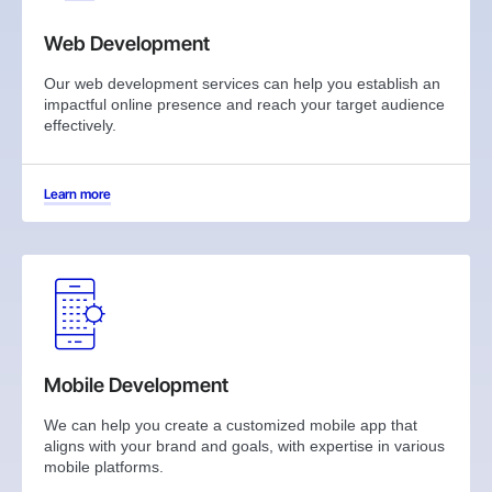
Web Development
Our web development services can help you establish an
impactful online presence and reach your target audience
effectively.
Learn more
Mobile Development
We can help you create a customized mobile app that
aligns with your brand and goals, with expertise in various
mobile platforms.