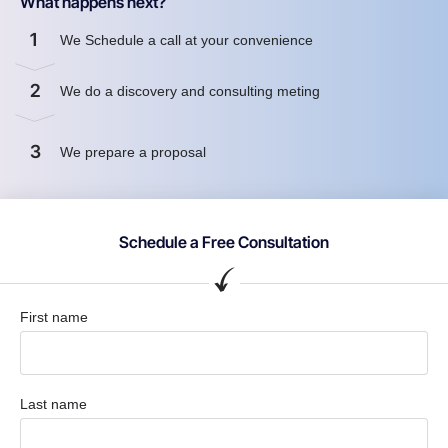
What happens next?
1
We Schedule a call at your convenience
2
We do a discovery and consulting meting
3
We prepare a proposal
Schedule a Free Consultation
First name
Last name