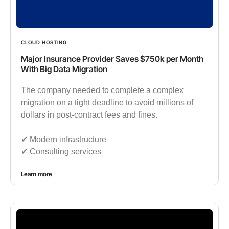
CLOUD HOSTING
Major Insurance Provider Saves $750k per Month
With Big Data Migration
The company needed to complete a complex
migration on a tight deadline to avoid millions of
dollars in post-contract fees and fines.
✔︎ Modern infrastructure
✔︎ Consulting services
Learn more