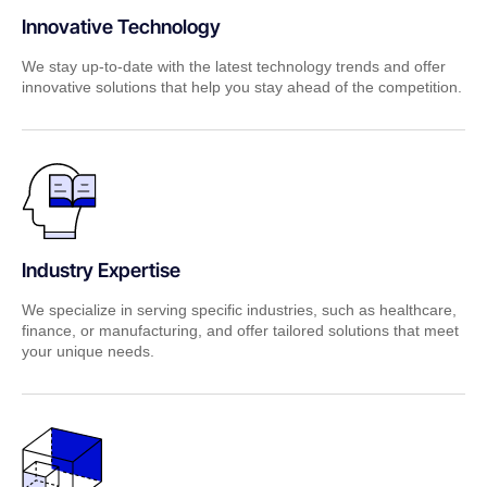
Innovative Technology
We stay up-to-date with the latest technology trends and offer
innovative solutions that help you stay ahead of the competition.
Industry Expertise
We specialize in serving specific industries, such as healthcare,
finance, or manufacturing, and offer tailored solutions that meet
your unique needs.