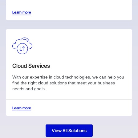
Learn more
Cloud Services
With our expertise in cloud technologies, we can help you
find the right cloud solutions that meet your business
needs and goals.
Learn more
View All Solutions