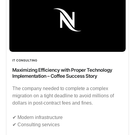
IT CONSULTING
Maximizing Efficiency with Proper Technology
Implementation – Coffee Success Story
The company needed to complete a complex
migration on a tight deadline to avoid millions of
dollars in post-contract fees and fines.
✔︎ Modern infrastructure
✔︎ Consulting services