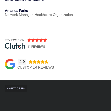
Amanda Parks
Jo
Network Manager, Healthcare Organization
Pa





REVIEWED ON
31 REVIEWS
4.9





CUSTOMER REVIEWS
CONTACT US