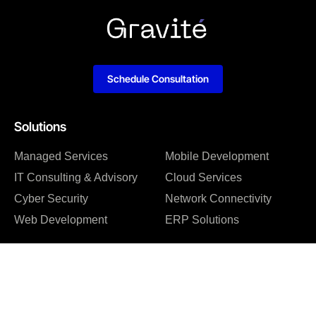
Schedule Consultation
Solutions
Managed Services
Mobile Development
IT Consulting & Advisory
Cloud Services
Cyber Security
Network Connectivity
Web Development
ERP Solutions
Company
About us
Blog
Why us
Case studies