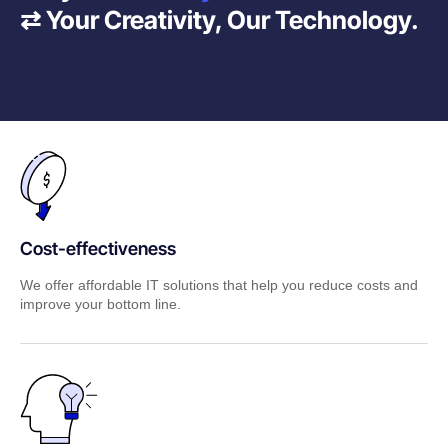
⇄ Your Creativity, Our Technology.
Cost-effectiveness
We offer affordable IT solutions that help you reduce costs and
improve your bottom line.