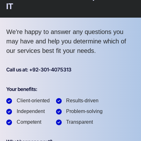
IT
We’re happy to answer any questions you
may have and help you determine which of
our services best fit your needs.
Call us at: +92-301-4075313
Your benefits:
Client-oriented
Results-driven
Independent
Problem-solving
Competent
Transparent