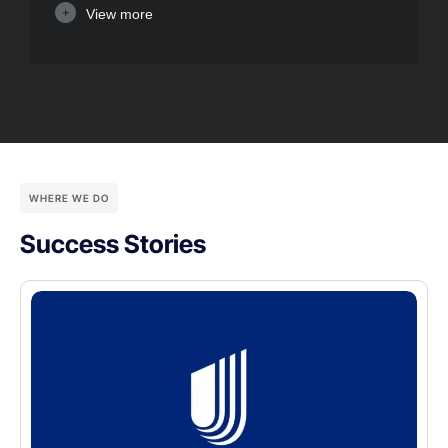
View more
WHERE WE DO
Success Stories