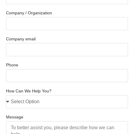
Company / Organization
Company email
Phone
How Can We Help You?
Message