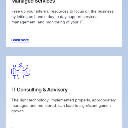
Managed Services
Free up your internal resources to focus on the business
by letting us handle day to day support services,
management, and monitoring of your IT.
Learn more
IT Consulting & Advisory
The right technology, implemented properly, appropriately
managed and monitored, can lead to significant gains in
growth