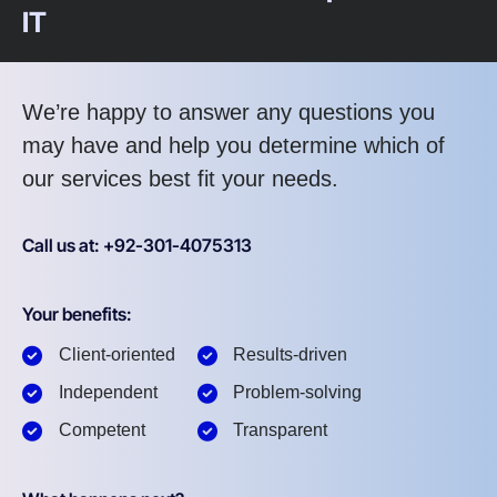
IT
We’re happy to answer any questions you
may have and help you determine which of
our services best fit your needs.
Call us at: +92-301-4075313
Your benefits:
Client-oriented
Results-driven
Independent
Problem-solving
Competent
Transparent