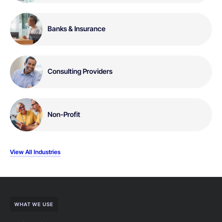
Banks & Insurance
Consulting Providers
Non-Profit
View All Industries
WHAT WE USE