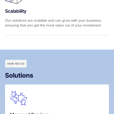
Scalability
Our solutions are scalable and can grow with your business,
ensuring that you get the most value out of your investment.
HOW WE DO
Solutions