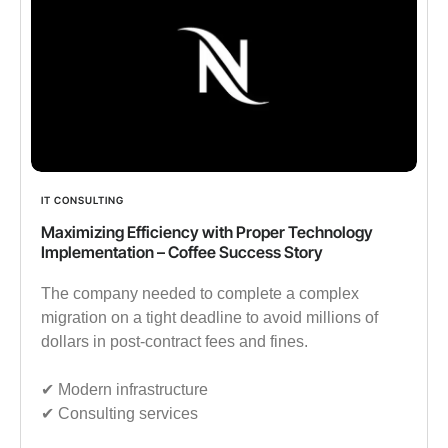
IT CONSULTING
Maximizing Efficiency with Proper Technology
Implementation – Coffee Success Story
The company needed to complete a complex
migration on a tight deadline to avoid millions of
dollars in post-contract fees and fines.
✔︎ Modern infrastructure
✔︎ Consulting services