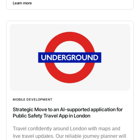
Learn more
MOBILE DEVELOPMENT
Strategic Move to an AI-supported application for
Public Safety Travel App in London
Travel confidently around London with maps and
live travel updates. Our reliable journey planner will