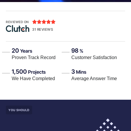





REVIEWED ON
31 REVIEWS
20
98
Years
%
Proven Track Record
Customer Satisfaction
1,500
3
Projects
Mins
We Have Completed
Average Answer Time
YOU SHOULD