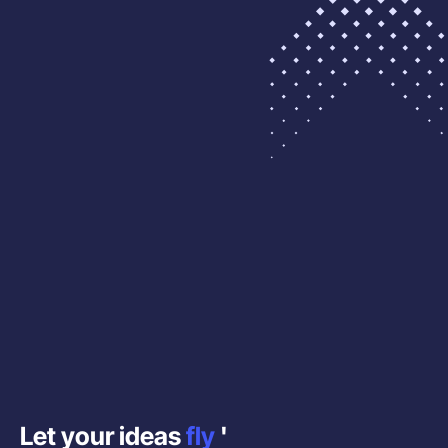
Let your ideas
fly
'