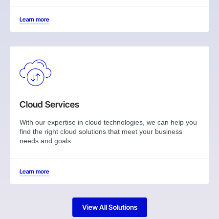
Learn more
Cloud Services
With our expertise in cloud technologies, we can help you
find the right cloud solutions that meet your business
needs and goals.
Learn more
View All Solutions