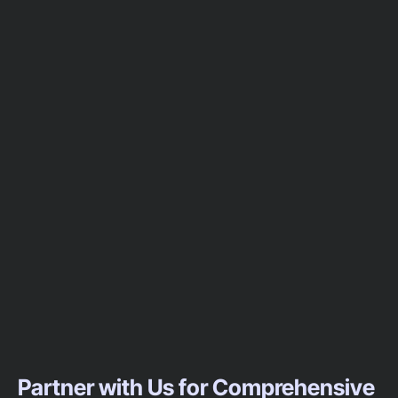
Partner with Us for Comprehensive