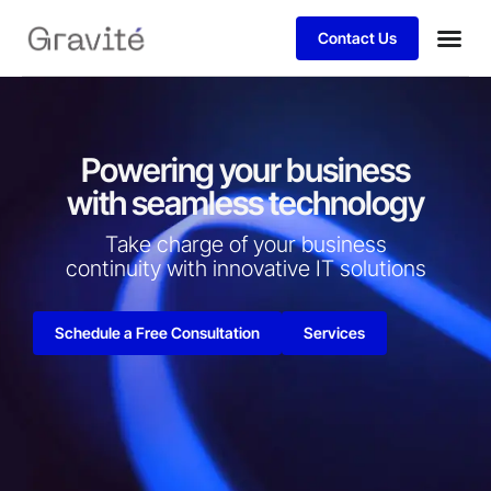
Contact Us
Powering your business
with seamless technology
Take charge of your business
continuity with innovative IT solutions​
Schedule a Free Consultation
Services