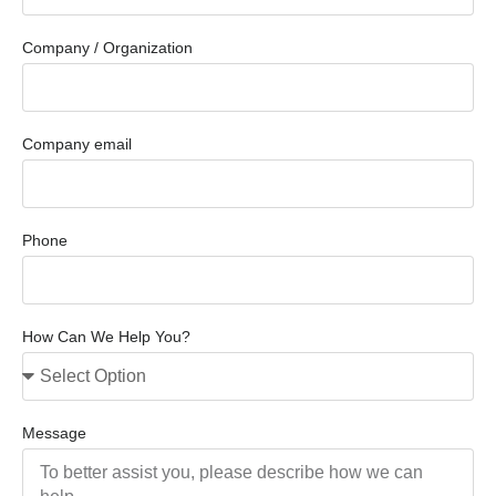
Company / Organization
Company email
Phone
How Can We Help You?
Message