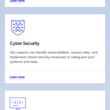
Learn more
Cyber Security
Our experts can identify vulnerabilities, assess risks, and
implement robust security measures to safeguard your
systems and data.
Learn more