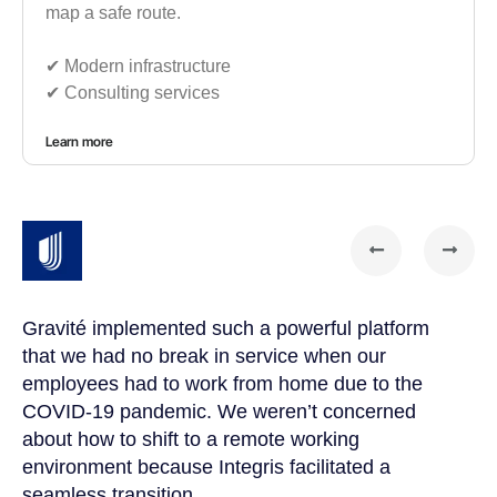
map a safe route.
✔︎ Modern infrastructure
✔︎ Consulting services
Learn more
Gravité implemented such a powerful platform
Gr
that we had no break in service when our
te
t
employees had to work from home due to the
cu
COVID-19 pandemic. We weren’t concerned
co
a
about how to shift to a remote working
us
environment because Integris facilitated a
su
seamless transition.
po