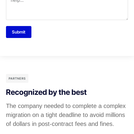
Submit
PARTNERS
Recognized by the best
The company needed to complete a complex
migration on a tight deadline to avoid millions
of dollars in post-contract fees and fines.