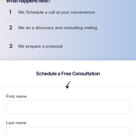
What happens next?
1
We Schedule a call at your convenience
2
We do a discovery and consulting meting
3
We prepare a proposal
Schedule a Free Consultation
First name
Last name