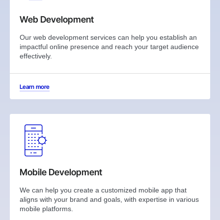
Web Development
Our web development services can help you establish an
impactful online presence and reach your target audience
effectively.
Learn more
Mobile Development
We can help you create a customized mobile app that
aligns with your brand and goals, with expertise in various
mobile platforms.