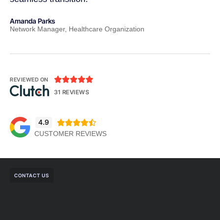
Amanda Parks
Jo
Network Manager, Healthcare Organization
Pa





REVIEWED ON
31 REVIEWS
4.9





CUSTOMER REVIEWS
CONTACT US