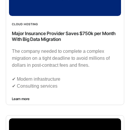
CLOUD HOSTING
Major Insurance Provider Saves $750k per Month
With Big Data Migration
The company needed to complete a complex
migration on a tight deadline to avoid millions of
dollars in post-contract fees and fines.
✔︎ Modern infrastructure
✔︎ Consulting services
Learn more