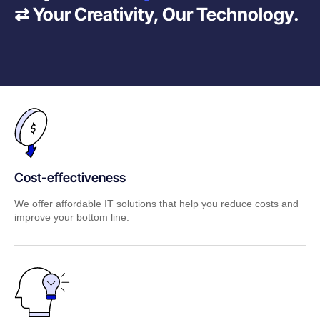
⇄ Your Creativity, Our Technology.
Cost-effectiveness
We offer affordable IT solutions that help you reduce costs and
improve your bottom line.