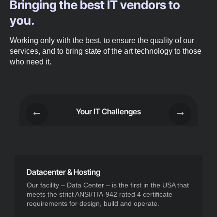
Bringing the best IT vendors to
you.
Working only with the best, to ensure the quality of our
services, and to bring state of the art technology to those
who need it.
Your IT Challenges
Datacenter & Hosting
Our facility – Data Center – is the first in the USA that
meets the strict ANSI/TIA-942 rated 4 certificate
requirements for design, build and operate.