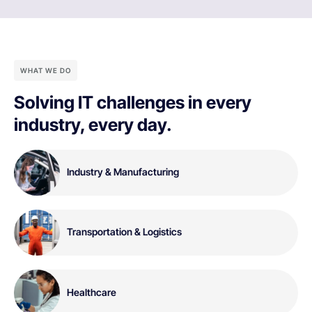
WHAT WE DO
Solving IT challenges in every
industry, every day.
Industry & Manufacturing
Transportation & Logistics
Healthcare