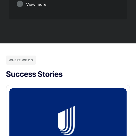
View more
WHERE WE DO
Success Stories