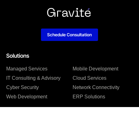
Schedule Consultation
Solutions
Managed Services
Mobile Development
IT Consulting & Advisory
Cloud Services
Cyber Security
Network Connectivity
Web Development
ERP Solutions
Company
About us
Blog
Why us
Case studies