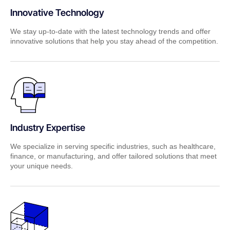
Innovative Technology
We stay up-to-date with the latest technology trends and offer
innovative solutions that help you stay ahead of the competition.
Industry Expertise
We specialize in serving specific industries, such as healthcare,
finance, or manufacturing, and offer tailored solutions that meet
your unique needs.