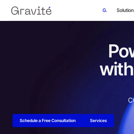
G.
Solutio
Pow
with
c
Schedule a Free Consultation
Services