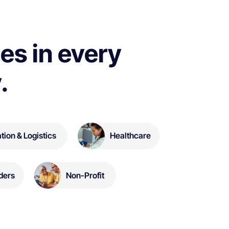
es in every
.
tion & Logistics
Healthcare
Non-Profit
ders