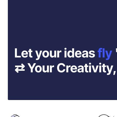
Let your ideas
fly
⇄ Your Creativity