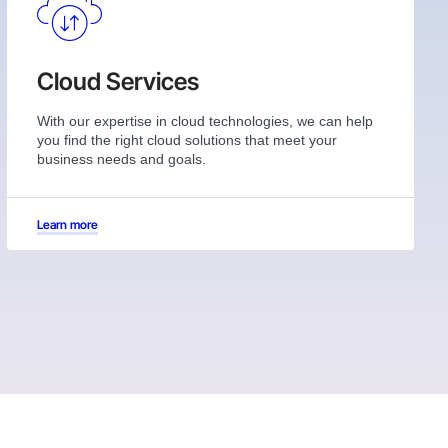
Cloud Services
With our expertise in cloud technologies, we can help
you find the right cloud solutions that meet your
business needs and goals.
Learn more