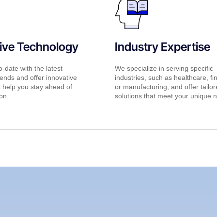
ive Technology
Industry Expertise
-date with the latest
We specialize in serving specific
ends and offer innovative
industries, such as healthcare, fi
t help you stay ahead of
or manufacturing, and offer tailo
on.
solutions that meet your unique 