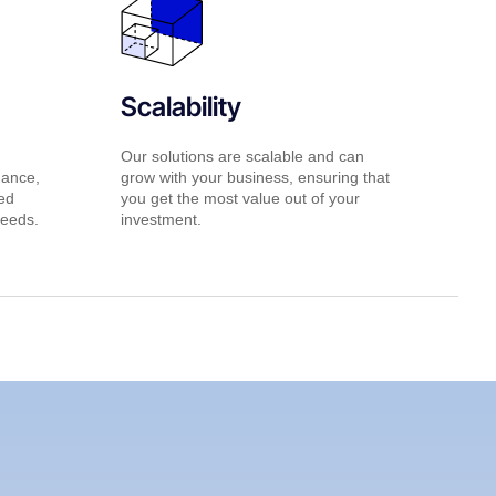
Scalability
Our solutions are scalable and can
nance,
grow with your business, ensuring that
red
you get the most value out of your
needs.
investment.