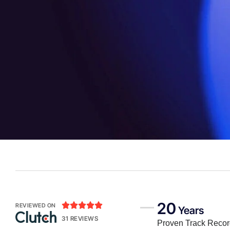
20





REVIEWED ON
Years
31 REVIEWS
Proven Track Reco