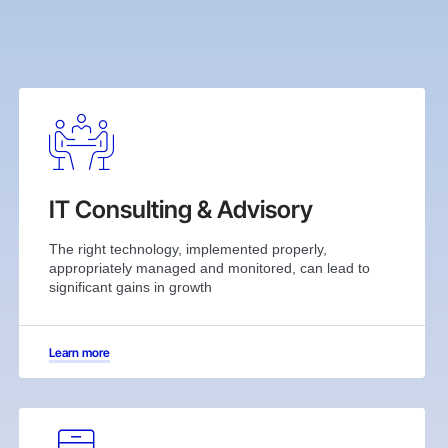
IT Consulting & Advisory
The right technology, implemented properly,
appropriately managed and monitored, can lead to
significant gains in growth
Learn more