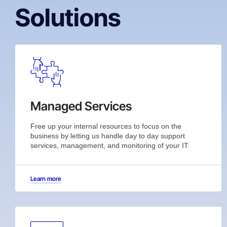
Solutions
Managed Services
Free up your internal resources to focus on the
business by letting us handle day to day support
services, management, and monitoring of your IT.
Learn more