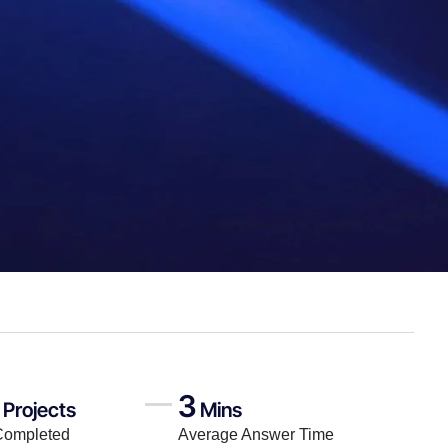
3
Projects
Mins
Completed
Average Answer Time