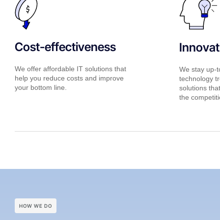
Cost-effectiveness
Innovat
We offer affordable IT solutions that
We stay up-to
help you reduce costs and improve
technology tr
your bottom line.
solutions tha
the competiti
HOW WE DO