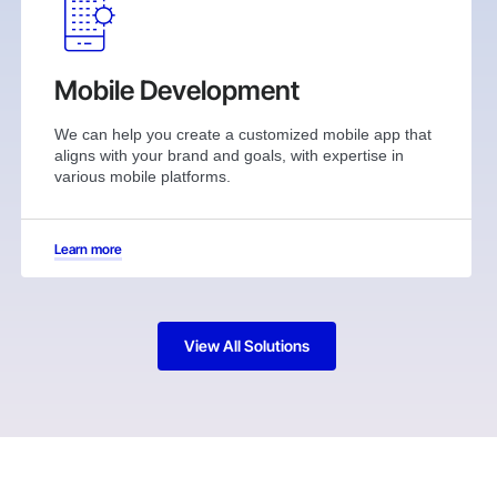
Mobile Development
We can help you create a customized mobile app that
aligns with your brand and goals, with expertise in
various mobile platforms.
Learn more
View All Solutions