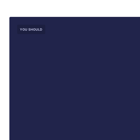
YOU SHOULD