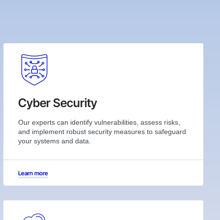
Cyber Security
Our experts can identify vulnerabilities, assess risks,
and implement robust security measures to safeguard
your systems and data.
Learn more