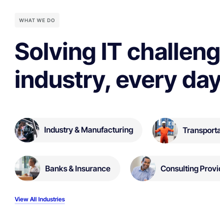
WHAT WE DO
Solving IT challeng
industry, every day
Industry & Manufacturing
Transporta
Banks & Insurance
Consulting Provi
View All Industries