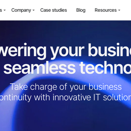
ns
Company
Case studies
Blog
Resources
ering your busi
 seamless techn
Take charge of your business
ontinuity with innovative IT solution