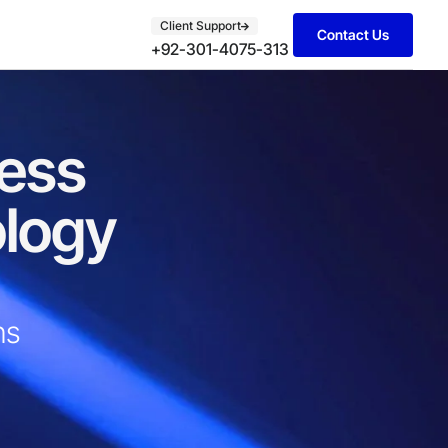
Client Support
Contact Us
+92-301-4075-313
ness
ology
s​