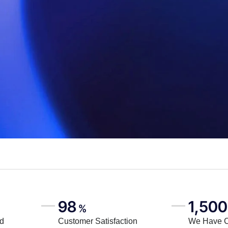
98
1,500
%
rd
Customer Satisfaction
We Have 