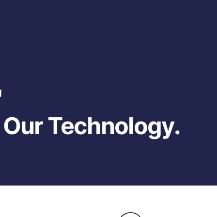
'
, Our Technology.