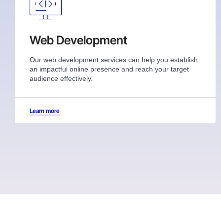
Web Development
Our web development services can help you establish
an impactful online presence and reach your target
audience effectively.
Learn more