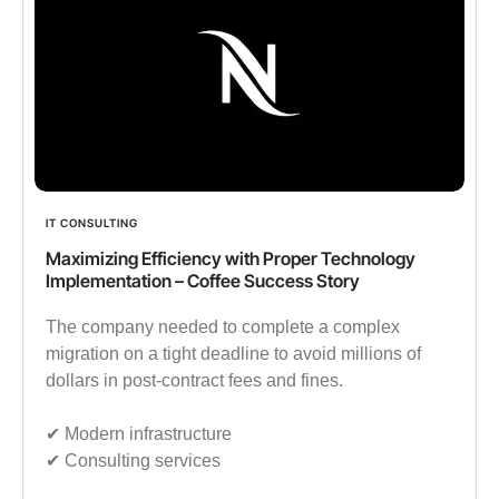
IT CONSULTING
Maximizing Efficiency with Proper Technology
Implementation – Coffee Success Story
The company needed to complete a complex
migration on a tight deadline to avoid millions of
dollars in post-contract fees and fines.
✔︎ Modern infrastructure
✔︎ Consulting services