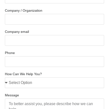
Company / Organization
Company email
Phone
How Can We Help You?
Message