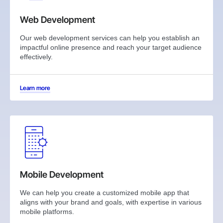
Web Development
Our web development services can help you establish an
impactful online presence and reach your target audience
effectively.
Learn more
Mobile Development
We can help you create a customized mobile app that
aligns with your brand and goals, with expertise in various
mobile platforms.