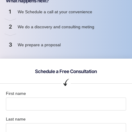
What happens next?
1
We Schedule a call at your convenience
2
We do a discovery and consulting meting
3
We prepare a proposal
Schedule a Free Consultation
First name
Last name