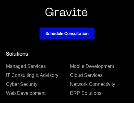
Schedule Consultation
Solutions
Managed Services
Mobile Development
IT Consulting & Advisory
Cloud Services
Cyber Security
Network Connectivity
Web Development
ERP Solutions
Company
About us
Blog
Why us
Case studies