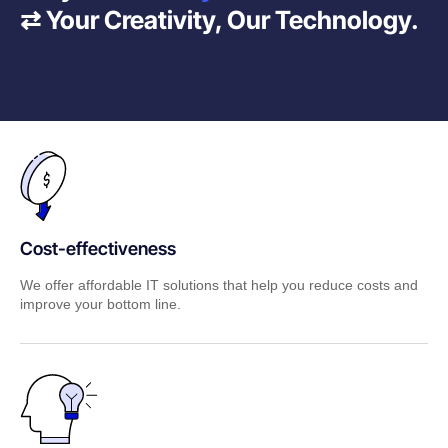
⇄ Your Creativity, Our Technology.
Cost-effectiveness
We offer affordable IT solutions that help you reduce costs and
improve your bottom line.