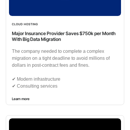
CLOUD HOSTING
Major Insurance Provider Saves $750k per Month
With Big Data Migration
The company needed to complete a complex
migration on a tight deadline to avoid millions of
dollars in post-contract fees and fines.
✔︎ Modern infrastructure
✔︎ Consulting services
Learn more