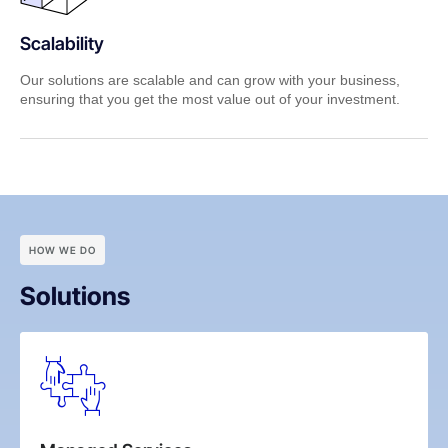
Scalability
Our solutions are scalable and can grow with your business,
ensuring that you get the most value out of your investment.
HOW WE DO
Solutions