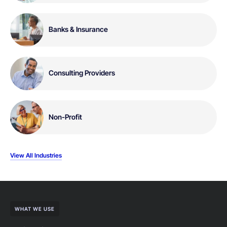
Banks & Insurance
Consulting Providers
Non-Profit
View All Industries
WHAT WE USE