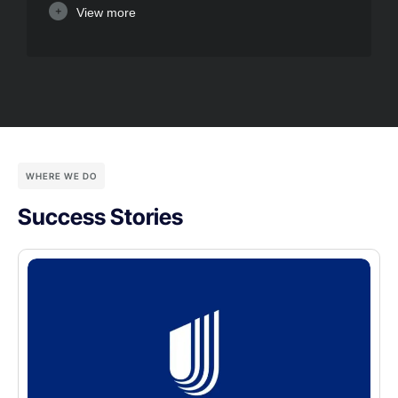
View more
WHERE WE DO
Success Stories