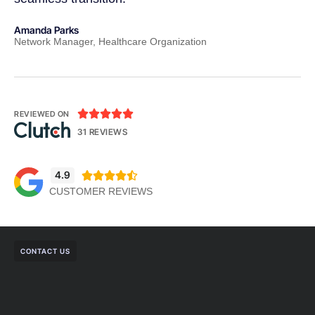
Amanda Parks
Jo
Network Manager, Healthcare Organization
Pa





REVIEWED ON
31 REVIEWS
4.9





CUSTOMER REVIEWS
CONTACT US