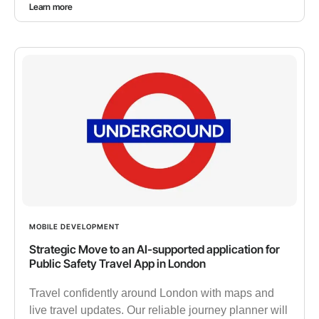
Learn more
MOBILE DEVELOPMENT
Strategic Move to an AI-supported application for
Public Safety Travel App in London
Travel confidently around London with maps and
live travel updates. Our reliable journey planner will