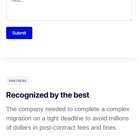
Submit
PARTNERS
Recognized by the best
The company needed to complete a complex
migration on a tight deadline to avoid millions
of dollars in post-contract fees and fines.