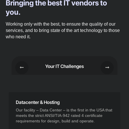
Bringing the best IT vendors to
you.
Working only with the best, to ensure the quality of our
services, and to bring state of the art technology to those
who need it.
Your IT Challenges
Datacenter & Hosting
Our facility – Data Center – is the first in the USA that
meets the strict ANSI/TIA-942 rated 4 certificate
requirements for design, build and operate.