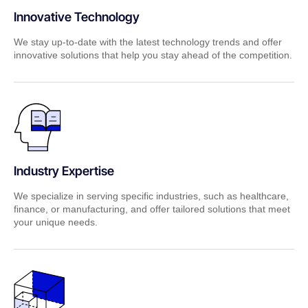
Innovative Technology
We stay up-to-date with the latest technology trends and offer
innovative solutions that help you stay ahead of the competition.
Industry Expertise
We specialize in serving specific industries, such as healthcare,
finance, or manufacturing, and offer tailored solutions that meet
your unique needs.