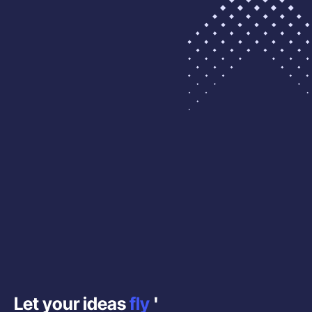
Let your ideas
fly
'