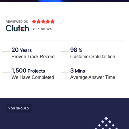





REVIEWED ON
31 REVIEWS
20
98
Years
%
Proven Track Record
Customer Satisfaction
1,500
3
Projects
Mins
We Have Completed
Average Answer Time
YOU SHOULD