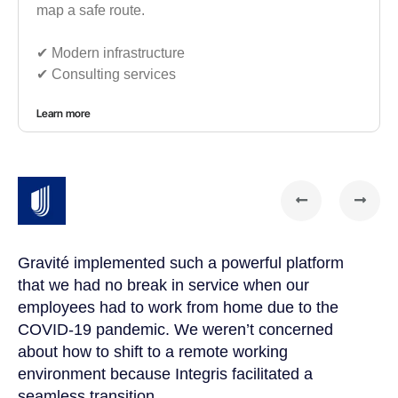
map a safe route.
✔︎ Modern infrastructure
✔︎ Consulting services
Learn more
Gravité implemented such a powerful platform
Gr
that we had no break in service when our
te
t
employees had to work from home due to the
cu
COVID-19 pandemic. We weren’t concerned
co
a
about how to shift to a remote working
us
environment because Integris facilitated a
su
seamless transition.
po