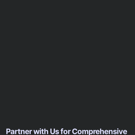
Partner with Us for Comprehensive