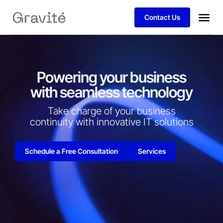
Contact Us
Powering your business
with seamless technology
Take charge of your business
continuity with innovative IT solutions​
Schedule a Free Consultation
Services