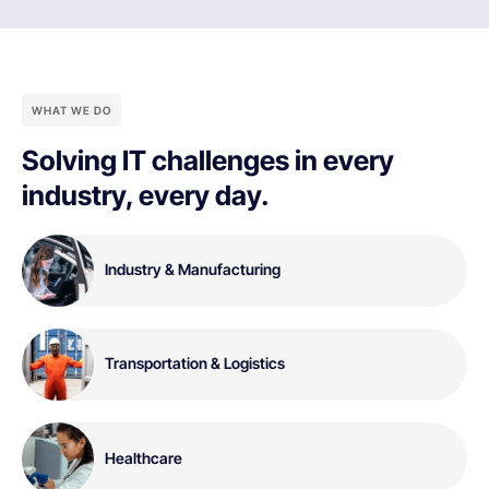
WHAT WE DO
Solving IT challenges in every
industry, every day.
Industry & Manufacturing
Transportation & Logistics
Healthcare