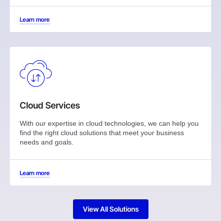
Learn more
Cloud Services
With our expertise in cloud technologies, we can help you
find the right cloud solutions that meet your business
needs and goals.
Learn more
View All Solutions