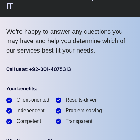
IT
We’re happy to answer any questions you
may have and help you determine which of
our services best fit your needs.
Call us at: +92-301-4075313
Your benefits:
Client-oriented
Results-driven
Independent
Problem-solving
Competent
Transparent