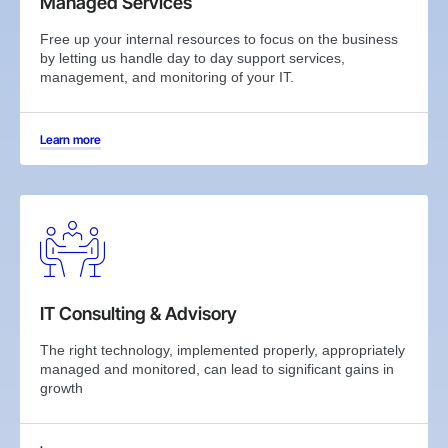
Managed Services
Free up your internal resources to focus on the business
by letting us handle day to day support services,
management, and monitoring of your IT.
Learn more
IT Consulting & Advisory
The right technology, implemented properly, appropriately
managed and monitored, can lead to significant gains in
growth