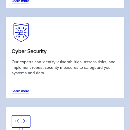
Learn more
Cyber Security
Our experts can identify vulnerabilities, assess risks, and
implement robust security measures to safeguard your
systems and data.
Learn more