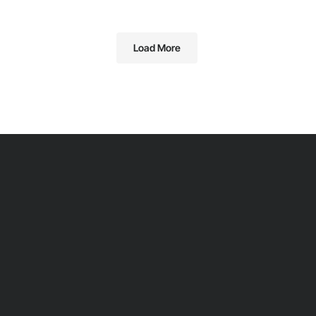
Load More