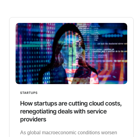
STARTUPS
How startups are cutting cloud costs,
renegotiating deals with service
providers
As global macroeconomic conditions worsen