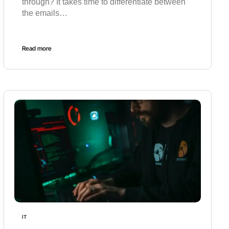
through? It takes time to differentiate between
the emails…
Read more
IT