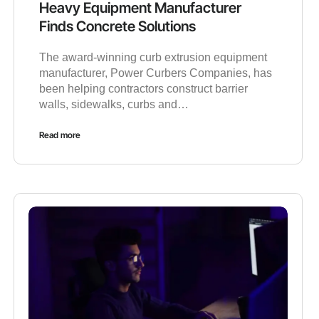
Heavy Equipment Manufacturer
Finds Concrete Solutions
The award-winning curb extrusion equipment
manufacturer, Power Curbers Companies, has
been helping contractors construct barrier
walls, sidewalks, curbs and…
Read more