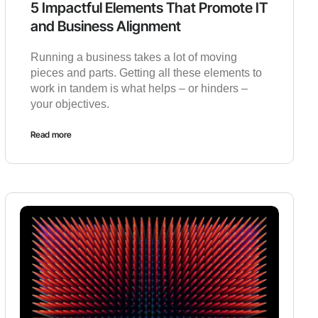
5 Impactful Elements That Promote IT
and Business Alignment
Running a business takes a lot of moving
pieces and parts. Getting all these elements to
work in tandem is what helps – or hinders –
your objectives.
Read more