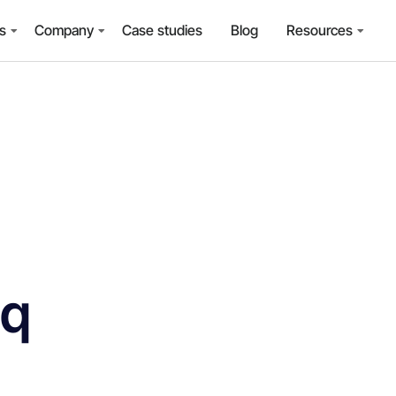
ns
Company
Case studies
Blog
Resources
iq