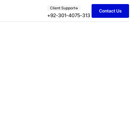
Client Support
Contact Us
+92-301-4075-313