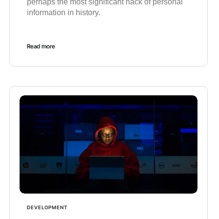
perhaps the most significant hack of personal
information in history.
Read more
DEVELOPMENT