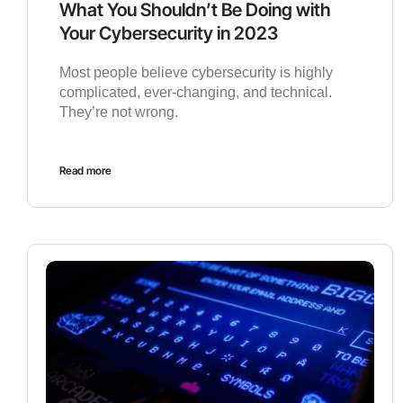
What You Shouldn’t Be Doing with
Your Cybersecurity in 2023
Most people believe cybersecurity is highly
complicated, ever-changing, and technical.
They’re not wrong.
Read more