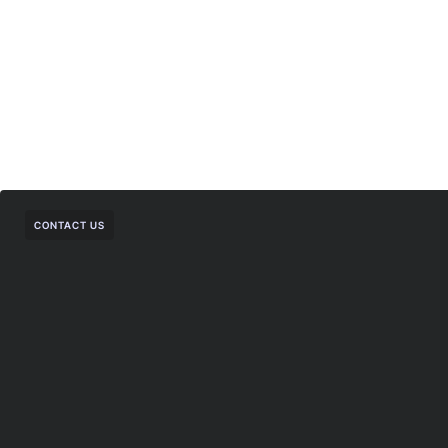
CONTACT US