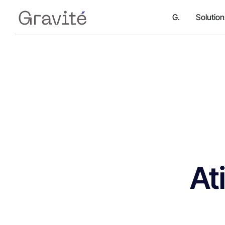
G.
Solutio
At