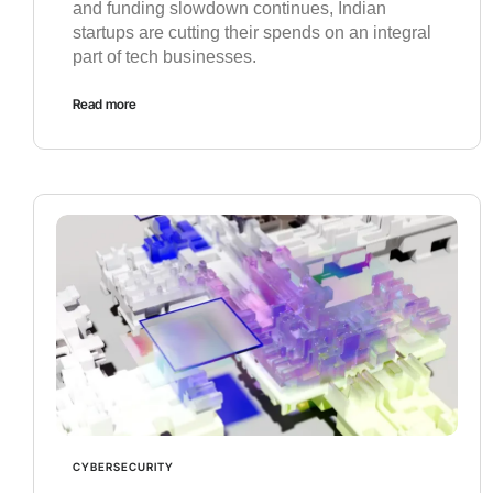
and funding slowdown continues, Indian
startups are cutting their spends on an integral
part of tech businesses.
Read more
CYBERSECURITY