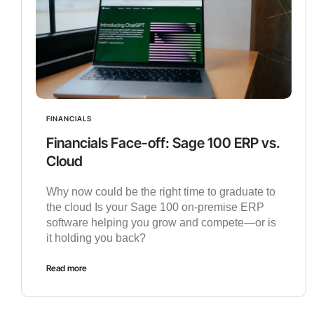
FINANCIALS
Financials Face-off: Sage 100 ERP vs.
Cloud
Why now could be the right time to graduate to
the cloud Is your Sage 100 on-premise ERP
software helping you grow and compete—or is
it holding you back?
Read more