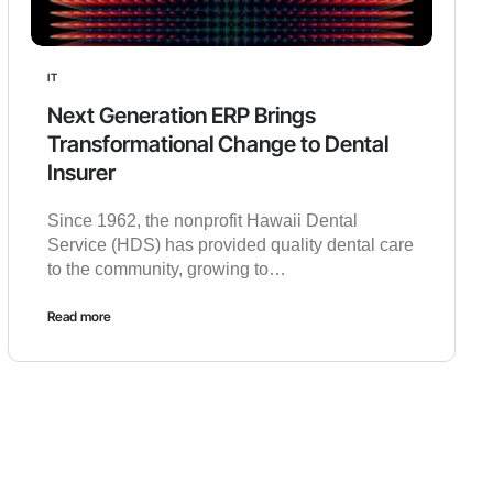
IT
Next Generation ERP Brings
Transformational Change to Dental
Insurer
Since 1962, the nonprofit Hawaii Dental
Service (HDS) has provided quality dental care
to the community, growing to…
Read more