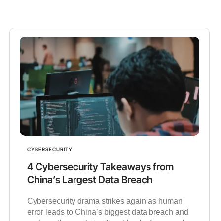
CYBERSECURITY
4 Cybersecurity Takeaways from
China’s Largest Data Breach
Cybersecurity drama strikes again as human
error leads to China’s biggest data breach and