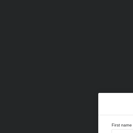
First name