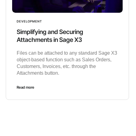
DEVELOPMENT
Simplifying and Securing
Attachments in Sage X3
Files can be attached to any standard Sage X3
object-based function such as Sales Orders,
Customers, Invoices, etc. through the
Attachments button.
Read more