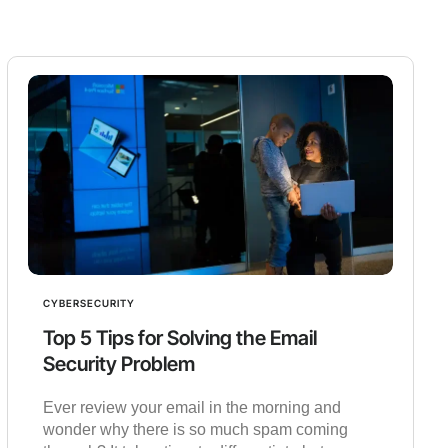
CYBERSECURITY
Top 5 Tips for Solving the Email
Security Problem
Ever review your email in the morning and
wonder why there is so much spam coming