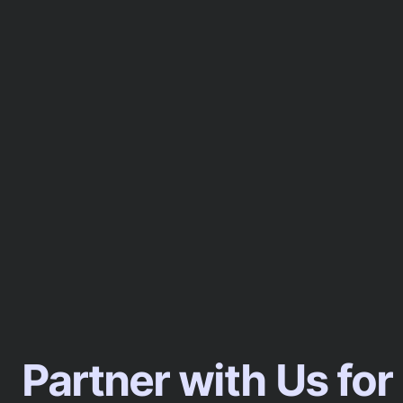
Partner with Us for