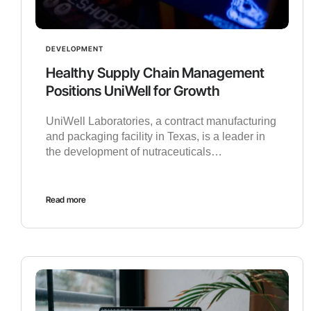
DEVELOPMENT
Healthy Supply Chain Management
Positions UniWell for Growth
UniWell Laboratories, a contract manufacturing
and packaging facility in Texas, is a leader in
the development of nutraceuticals…
Read more