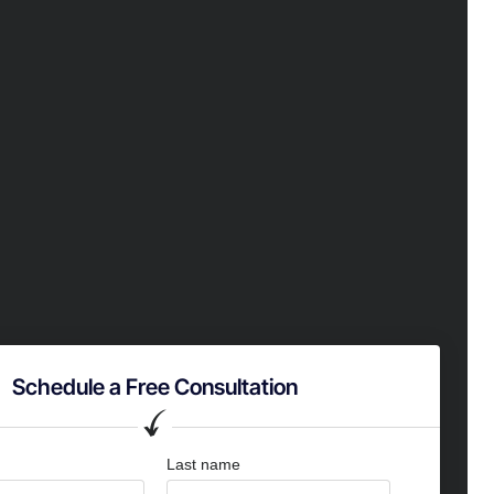
Schedule a Free Consultation
Last name