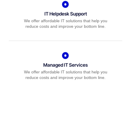
IT Helpdesk Support
We offer affordable IT solutions that help you
reduce costs and improve your bottom line.
Managed IT Services
We offer affordable IT solutions that help you
reduce costs and improve your bottom line.
IT Consulting
We offer affordable IT solutions that help you
reduce costs and improve your bottom line.