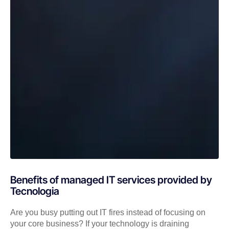
Benefits of managed IT services provided by
Tecnologia
Are you busy putting out IT fires instead of focusing on
your core business? If your technology is draining