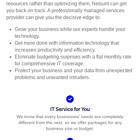
resources rather than optimizing them, Netsurit can get
you back on track. A professionally managed services
provider can give you the decisive edge to:
Grow your business while our experts handle your
technology.
Get more done with information technology that
increases productivity and efficiency.
Eliminate budgeting surprises with a flat monthly rate
for comprehensive IT coverage.
Protect your business and your data from unexpected
problems and unwanted intruders.
IT Service for You
We know that every businesses’ needs are completely
different from the next, so we offer packages for any
business size or budget.