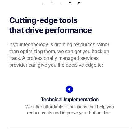
Cutting-edge tools
that drive performance
If your technology is draining resources rather
than optimizing them, we can get you back on
track. A professionally managed services
provider can give you the decisive edge to:
Technical Implementation
We offer affordable IT solutions that help you
reduce costs and improve your bottom line.