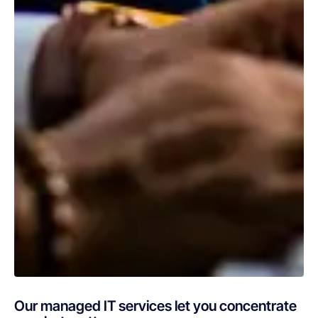
Our managed IT services let you concentrate