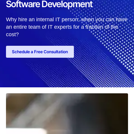
Software Development
Why hire an internal IT person, when you can have
an entire team of IT experts for a fraction of the
cost?
Schedule a Free Consultation