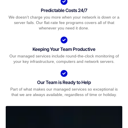
Predictable Costs 24/7
We doesn’t charge you more when your network is down or a
server fails. Our flat-rate fee programs covers all of that
whenever you need it done.
Keeping Your Team Productive
Our managed services include round-the-clock monitoring of
your key infrastructure, computers and network servers.
Our Team is Ready to Help
Part of what makes our managed services so exceptional is
that we are always available, regardless of time or holiday.