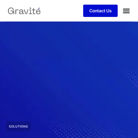
Contact Us
SOLUTIONS