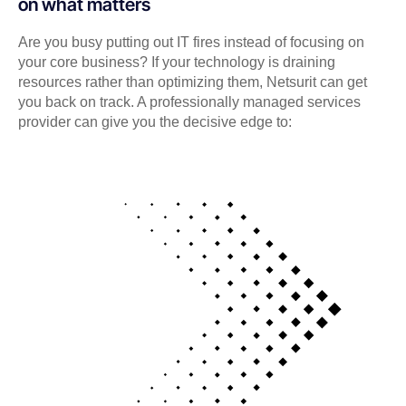
on what matters
Are you busy putting out IT fires instead of focusing on
your core business? If your technology is draining
resources rather than optimizing them, Netsurit can get
you back on track. A professionally managed services
provider can give you the decisive edge to: