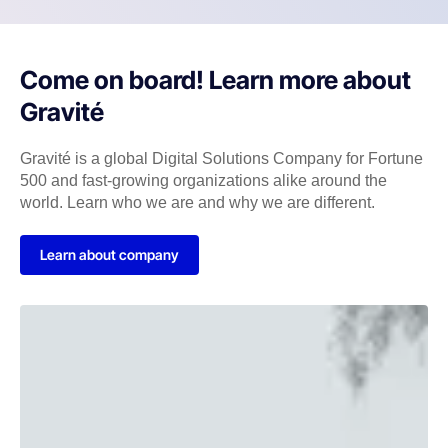
Come on board! Learn more about
Gravité
Gravité is a global Digital Solutions Company for Fortune
500 and fast-growing organizations alike around the
world. Learn who we are and why we are different.
Learn about company