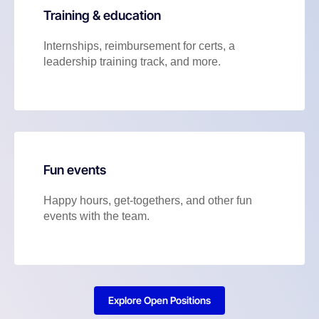
Training & education
Internships, reimbursement for certs, a
leadership training track, and more.
Fun events
Happy hours, get-togethers, and other fun
events with the team.
Explore Open Positions