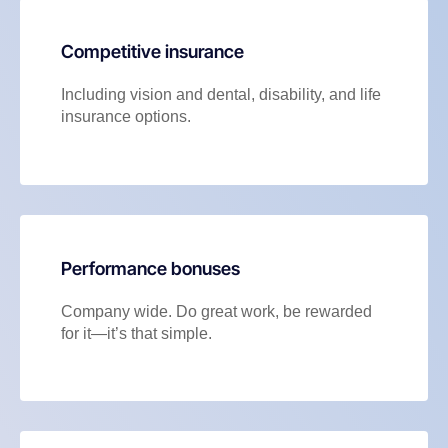
Competitive insurance
Including vision and dental, disability, and life
insurance options.
Performance bonuses
Company wide. Do great work, be rewarded
for it—it’s that simple.