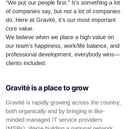
“We put our people first.” It’s something a lot
of companies say, but not a lot of companies
do. Here at Gravité, it’s our most important
core value.
We believe when we place a high value on
our team’s happiness, work/life balance, and
professional development, everybody wins—
clients included.
Gravité is a place to grow
Gravité is rapidly growing across the country,
both organically and by bringing in like-
minded managed IT service providers
(MSPs). We’re building a national network