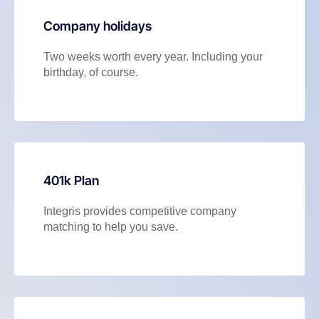
Company holidays
Two weeks worth every year. Including your
birthday, of course.
401k Plan
Integris provides competitive company
matching to help you save.