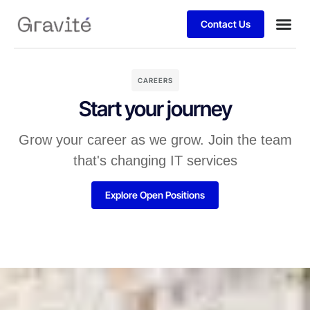
Contact Us
CAREERS
Start your journey
Grow your career as we grow. Join the team
that's changing IT services
Explore Open Positions