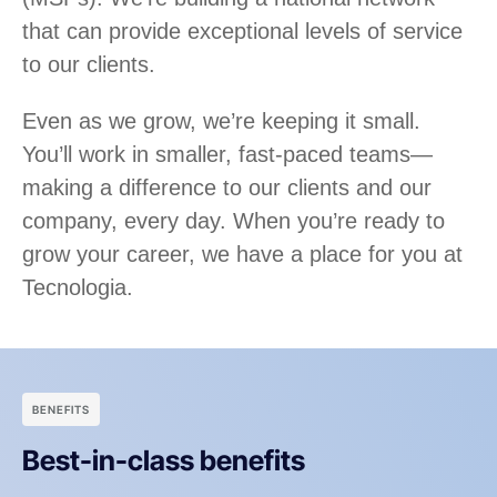
that can provide exceptional levels of service
to our clients.
Even as we grow, we’re keeping it small.
You’ll work in smaller, fast-paced teams—
making a difference to our clients and our
company, every day. When you’re ready to
grow your career, we have a place for you at
Tecnologia.
BENEFITS
Best-in-class benefits