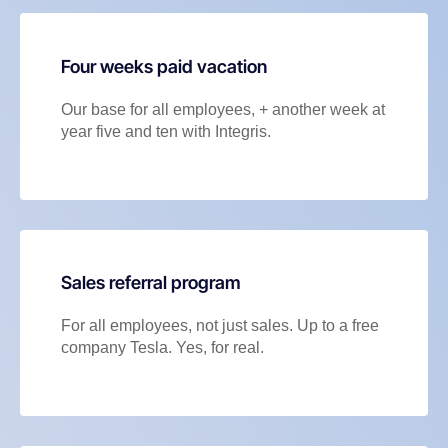
Four weeks paid vacation
Our base for all employees, + another week at
year five and ten with Integris.
Sales referral program
For all employees, not just sales. Up to a free
company Tesla. Yes, for real.