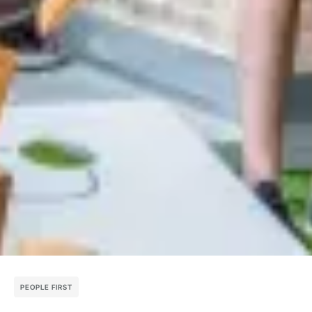
PEOPLE FIRST