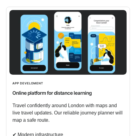
APP DEVELOMENT
Online platform for distance learning
Travel confidently around London with maps and
live travel updates. Our reliable journey planner will
map a safe route.
✔︎ Modern infrastructure