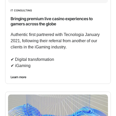
IT CONSULTING
Bringing premium live casino experiences to
gamers across the globe
Authentic first partnered with Tecnologia January
2021, following their referral from another of our
clients in the iGaming industry.
✔︎ Digital transformation
✔︎ iGaming
Learn more