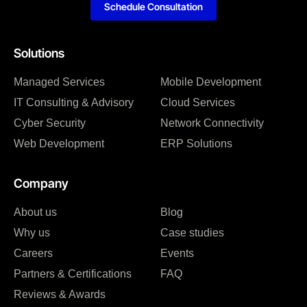
Schedule Consultation
Solutions
Managed Services
Mobile Development
IT Consulting & Advisory
Cloud Services
Cyber Security
Network Connectivity
Web Development
ERP Solutions
Company
About us
Blog
Why us
Case studies
Careers
Events
Partners & Certifications
FAQ
Reviews & Awards