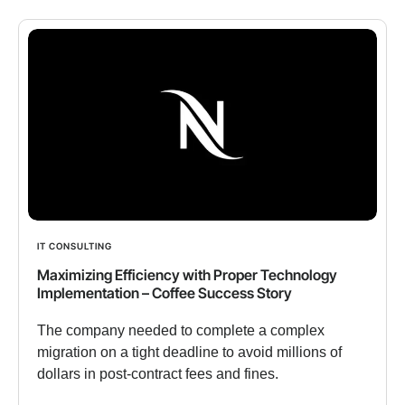
IT CONSULTING
Maximizing Efficiency with Proper Technology
Implementation – Coffee Success Story
The company needed to complete a complex
migration on a tight deadline to avoid millions of
dollars in post-contract fees and fines.