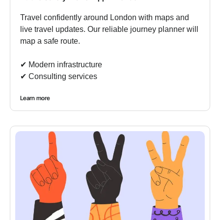
Travel confidently around London with maps and
live travel updates. Our reliable journey planner will
map a safe route.
✔︎ Modern infrastructure
✔︎ Consulting services
Learn more