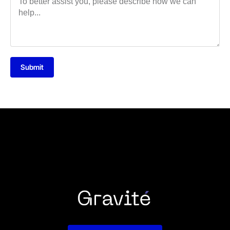
Submit