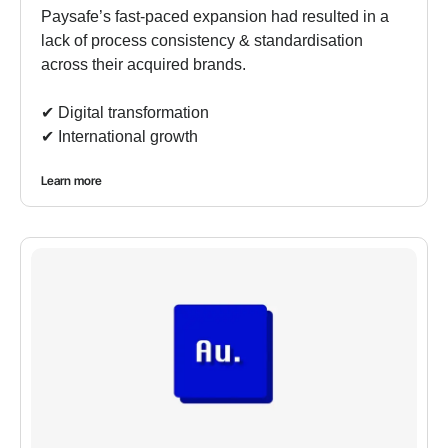
Paysafe’s fast-paced expansion had resulted in a
lack of process consistency & standardisation
across their acquired brands.
✔︎ Digital transformation
✔︎ International growth
Learn more