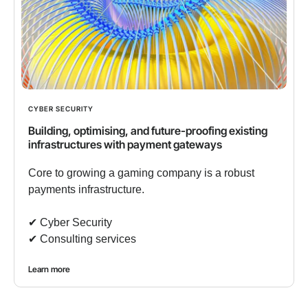
CYBER SECURITY
Building, optimising, and future-proofing existing
infrastructures with payment gateways
Core to growing a gaming company is a robust
payments infrastructure.
✔︎ Cyber Security
✔︎ Consulting services
Learn more