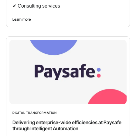
✔︎ Consulting services
Learn more
DIGITAL TRANSFORMATION
Delivering enterprise-wide efficiencies at Paysafe
through Intelligent Automation