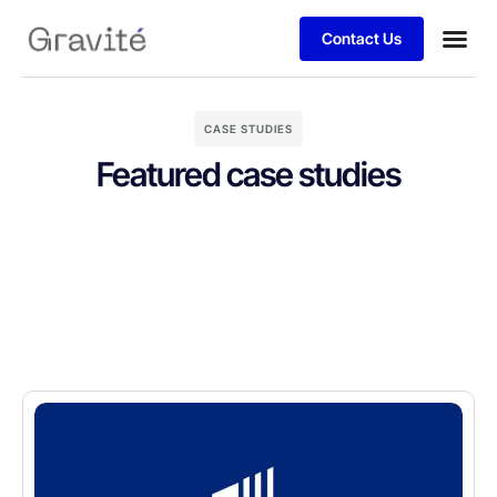
Contact Us
CASE STUDIES
Featured case studies