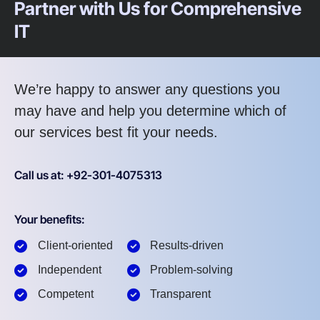
Partner with Us for Comprehensive
IT
We’re happy to answer any questions you
may have and help you determine which of
our services best fit your needs.
Call us at: +92-301-4075313
Your benefits:
Client-oriented
Results-driven
Independent
Problem-solving
Competent
Transparent