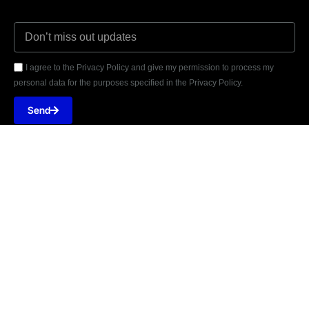
I agree to the Privacy Policy and give my permission to process my
personal data for the purposes specified in the Privacy Policy.
Send





REVIEWED ON
31 REVIEWS
749 Street 45, NPF, MPCHS E 11/2, Islamabad
T: +92-3014075313
E: Contact@wearegravite.com