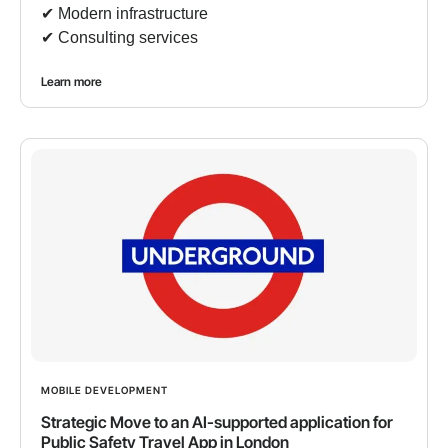
✔︎ Modern infrastructure
✔︎ Consulting services
Learn more
MOBILE DEVELOPMENT
Strategic Move to an AI-supported application for
Public Safety Travel App in London