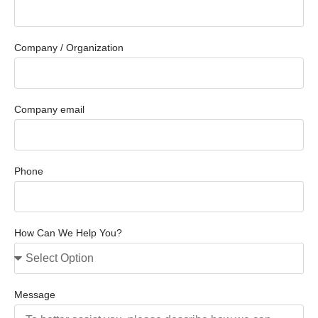
Company / Organization
Company email
Phone
How Can We Help You?
Message