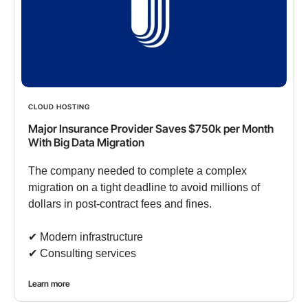
CLOUD HOSTING
Major Insurance Provider Saves $750k per Month
With Big Data Migration
The company needed to complete a complex
migration on a tight deadline to avoid millions of
dollars in post-contract fees and fines.
✔︎ Modern infrastructure
✔︎ Consulting services
Learn more