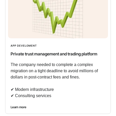
APP DEVELOMENT
Private trust management and trading platform
The company needed to complete a complex
migration on a tight deadline to avoid millions of
dollars in post-contract fees and fines.
✔︎ Modern infrastructure
✔︎ Consulting services
Learn more