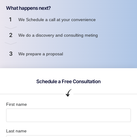
What happens next?
1
We Schedule a call at your convenience
2
We do a discovery and consulting meting
3
We prepare a proposal
Schedule a Free Consultation
First name
Last name