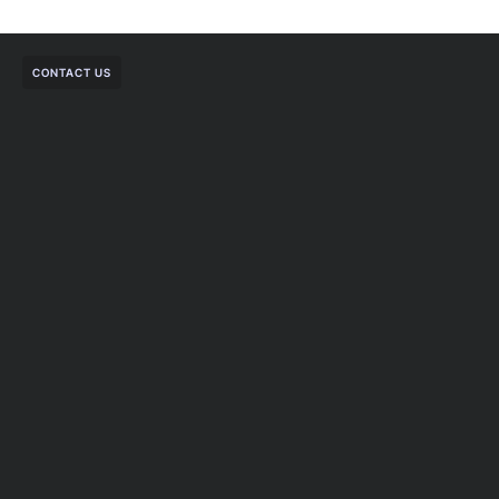
CONTACT US