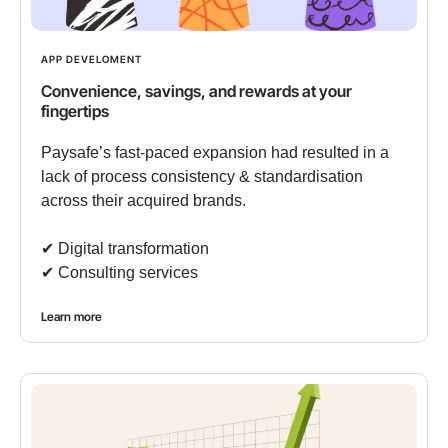
APP DEVELOMENT
Convenience, savings, and rewards at your
fingertips
Paysafe’s fast-paced expansion had resulted in a
lack of process consistency & standardisation
across their acquired brands.
✔︎ Digital transformation
✔︎ Consulting services
Learn more