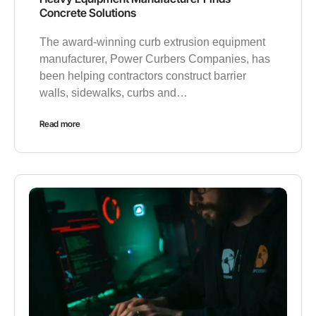
Concrete Solutions
The award-winning curb extrusion equipment
manufacturer, Power Curbers Companies, has
been helping contractors construct barrier
walls, sidewalks, curbs and…
Read more