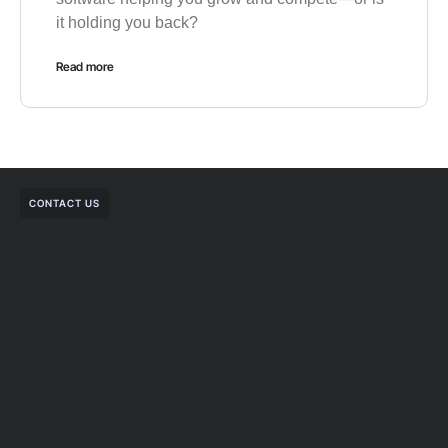
it holding you back?
Read more
CONTACT US