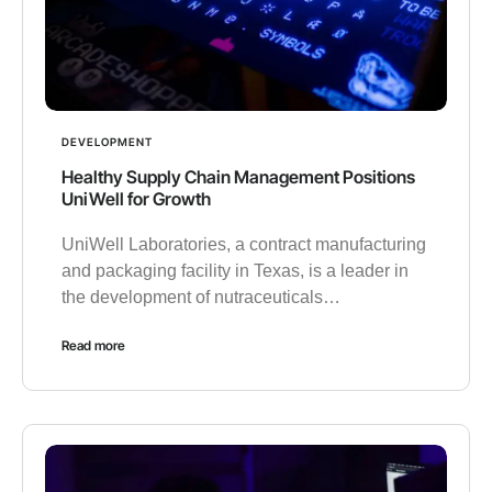
DEVELOPMENT
Healthy Supply Chain Management Positions
UniWell for Growth
UniWell Laboratories, a contract manufacturing
and packaging facility in Texas, is a leader in
the development of nutraceuticals…
Read more