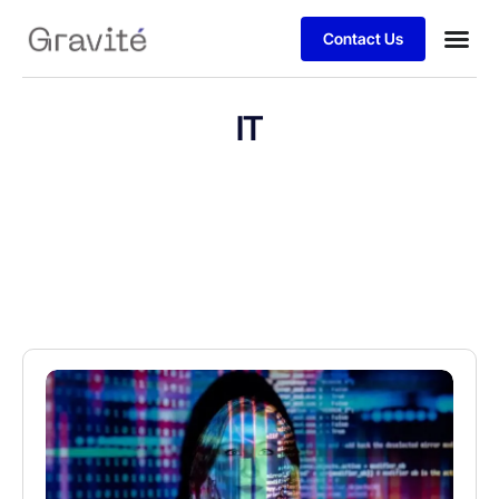
Contact Us
IT