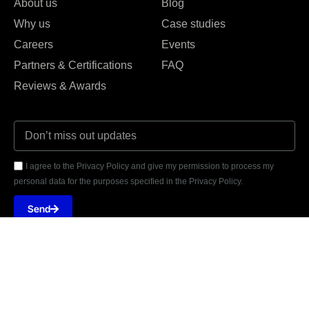
About us
Blog
Why us
Case studies
Careers
Events
Partners & Certifications
FAQ
Reviews & Awards
I agree to the Privacy Policy and give my permission to process my
personal data for the purposes specified in the Privacy Policy.
Send





REVIEWED ON
31 REVIEWS