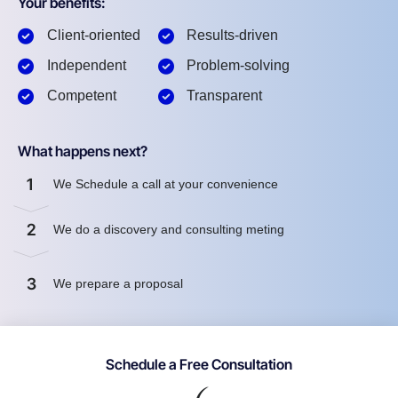
Your benefits:
Client-oriented
Results-driven
Independent
Problem-solving
Competent
Transparent
What happens next?
1
We Schedule a call at your convenience
2
We do a discovery and consulting meting
3
We prepare a proposal
Schedule a Free Consultation