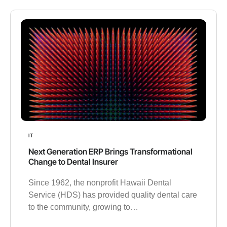
IT
Next Generation ERP Brings Transformational
Change to Dental Insurer
Since 1962, the nonprofit Hawaii Dental
Service (HDS) has provided quality dental care
to the community, growing to…