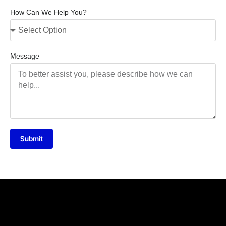
How Can We Help You?
Message
Submit