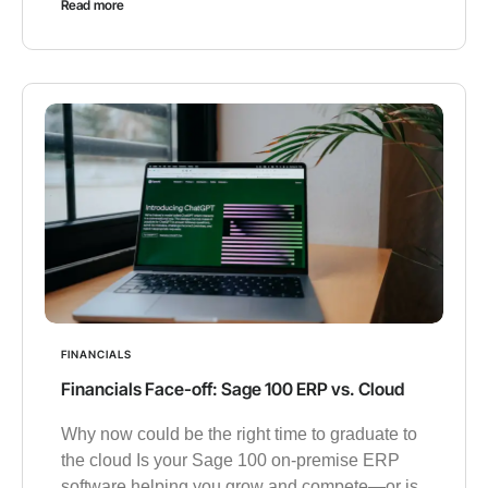
Read more
FINANCIALS
Financials Face-off: Sage 100 ERP vs. Cloud
Why now could be the right time to graduate to
the cloud Is your Sage 100 on-premise ERP
software helping you grow and compete—or is