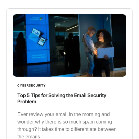
CYBERSECURITY
Top 5 Tips for Solving the Email Security
Problem
Ever review your email in the morning and
wonder why there is so much spam coming
through? It takes time to differentiate between
the emails…