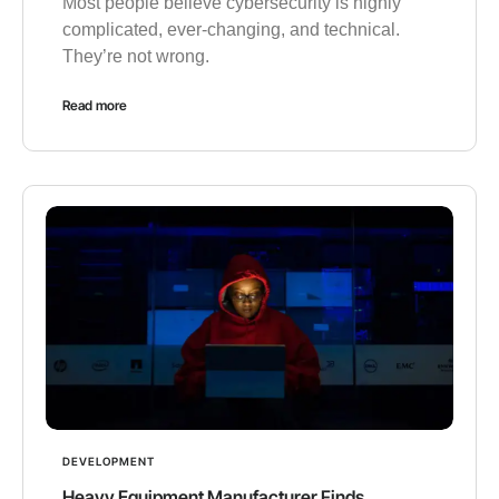
Most people believe cybersecurity is highly
complicated, ever-changing, and technical.
They’re not wrong.
Read more
DEVELOPMENT
Heavy Equipment Manufacturer Finds