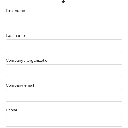
First name
Last name
Company / Organization
Company email
Phone