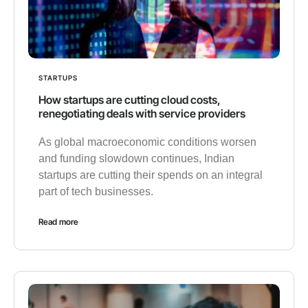
STARTUPS
How startups are cutting cloud costs,
renegotiating deals with service providers
As global macroeconomic conditions worsen
and funding slowdown continues, Indian
startups are cutting their spends on an integral
part of tech businesses.
Read more