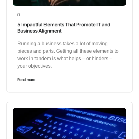
IT
5 Impactful Elements That Promote IT and
Business Alignment
Running a business takes a lot of moving
pieces and parts. Getting all these elements to
work in tandem is what helps – or hinders –
your objectives.
Read more