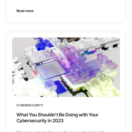
Read more
CYBERSECURITY
What You Shouldn’t Be Doing with Your
Cybersecurity in 2023