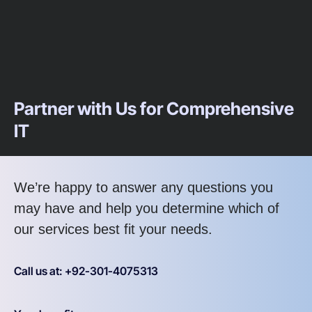
Partner with Us for Comprehensive
IT
We’re happy to answer any questions you
may have and help you determine which of
our services best fit your needs.
Call us at: +92-301-4075313