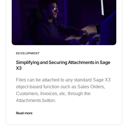
DEVELOPMENT
Simplifying and Securing Attachments in Sage
X3
Files can be attached to any standard Sage X3
object-based function such as Sales Orders,
Customers, Invoices, etc. through the
Attachments button.
Read more