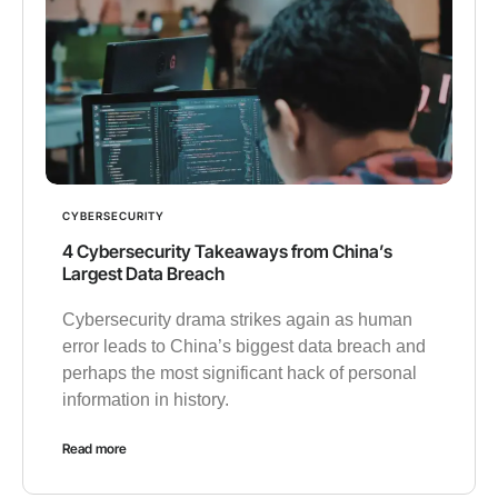
CYBERSECURITY
4 Cybersecurity Takeaways from China’s
Largest Data Breach
Cybersecurity drama strikes again as human
error leads to China’s biggest data breach and
perhaps the most significant hack of personal
information in history.
Read more