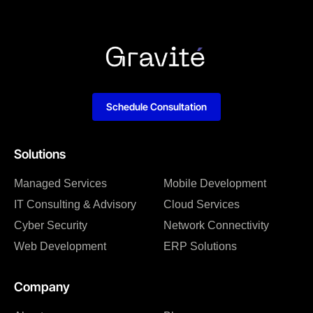
Schedule Consultation
Solutions
Managed Services
Mobile Development
IT Consulting & Advisory
Cloud Services
Cyber Security
Network Connectivity
Web Development
ERP Solutions
Company